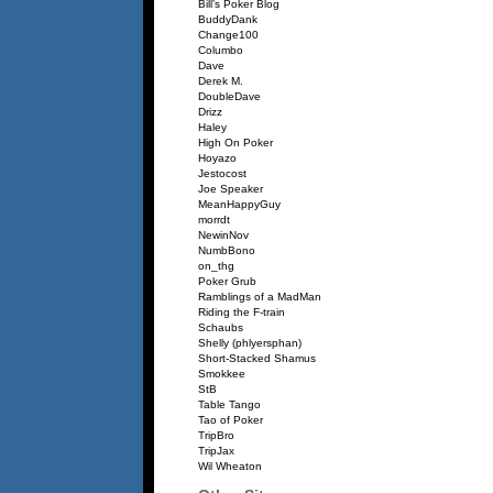
Bill’s Poker Blog
BuddyDank
Change100
Columbo
Dave
Derek M.
DoubleDave
Drizz
Haley
High On Poker
Hoyazo
Jestocost
Joe Speaker
MeanHappyGuy
morrdt
NewinNov
NumbBono
on_thg
Poker Grub
Ramblings of a MadMan
Riding the F-train
Schaubs
Shelly (phlyersphan)
Short-Stacked Shamus
Smokkee
StB
Table Tango
Tao of Poker
TripBro
TripJax
Wil Wheaton