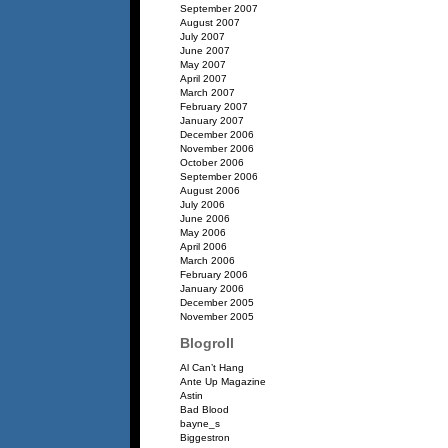
September 2007
August 2007
July 2007
June 2007
May 2007
April 2007
March 2007
February 2007
January 2007
December 2006
November 2006
October 2006
September 2006
August 2006
July 2006
June 2006
May 2006
April 2006
March 2006
February 2006
January 2006
December 2005
November 2005
Blogroll
Al Can’t Hang
Ante Up Magazine
Astin
Bad Blood
bayne_s
Biggestron