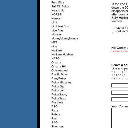
Free Play
In the end i
Full Tilt Poker
down the 50
Heads Up
disappointe
after commer
HORSE
Bully Herbi
Humor
tourney…
Limit
Limit Hold'em
…maybe it’s 
Live Play
…) got invo
Mansion
MoneyMoneyMoney
MTT
nine
No Commen
No-Limit
Leave a co
No-Limit Hold'em
NPRG
Omaha
Leave a c
Omaha H/L
Line and pa
Opinionated
<a href=
Pacific Poker
<blockqu
PartyPoker
<i> <q c
Poker Glossary
Poker Stuff
Poker.com
PokerSavvy
PokerStars
Pot Limit
Your Comm
PSO
Razz
Rebuy
Rush
S&G
Shootout