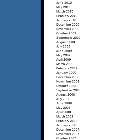
June 2010
May 2010
March 2010
February 2010
January 2010
December 2009
November 2009
October 2009
September 2009
August 2009
July 2009
June 2009
May 2009
April 2009
March 2009
February 2009
January 2009
December 2008
November 2008
October 2008
September 2008
August 2008
July 2008
June 2008
May 2008
April 2008
March 2008
February 2008
January 2008
December 2007
November 2007
October 2007