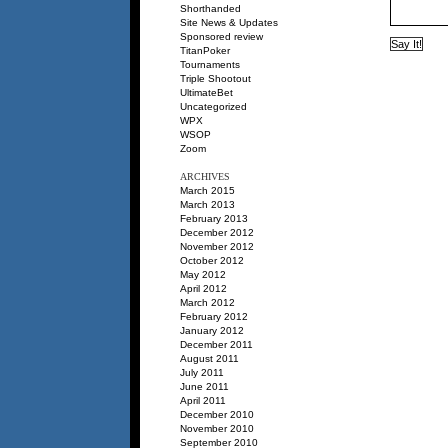
Shorthanded
Site News & Updates
Sponsored review
TitanPoker
Tournaments
Triple Shootout
UltimateBet
Uncategorized
WPX
WSOP
Zoom
ARCHIVES
March 2015
March 2013
February 2013
December 2012
November 2012
October 2012
May 2012
April 2012
March 2012
February 2012
January 2012
December 2011
August 2011
July 2011
June 2011
April 2011
December 2010
November 2010
September 2010