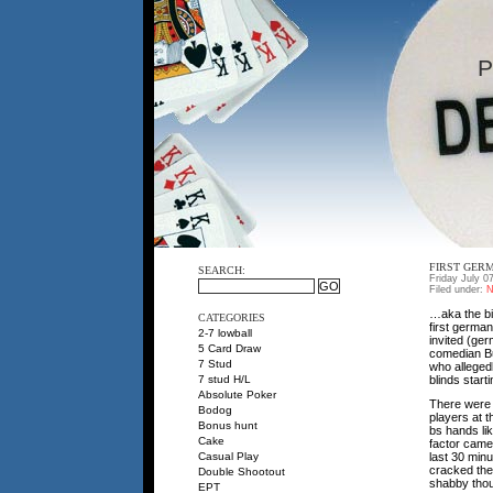
P
FIRST GER
SEARCH:
Friday July 0
Filed under:
N
…aka the bi
CATEGORIES
first german
2-7 lowball
invited (ge
5 Card Draw
comedian Bul
7 Stud
who allegedl
blinds start
7 stud H/L
Absolute Poker
There were 
Bodog
players at t
Bonus hunt
bs hands li
Cake
factor came 
Casual Play
last 30 minu
cracked the 
Double Shootout
shabby thoug
EPT