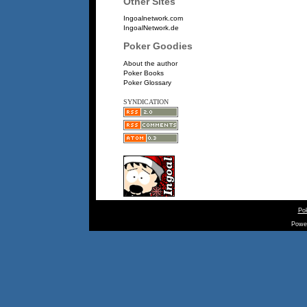
Other Sites
Ingoalnetwork.com
IngoalNetwork.de
Poker Goodies
About the author
Poker Books
Poker Glossary
SYNDICATION
Pok
Powe