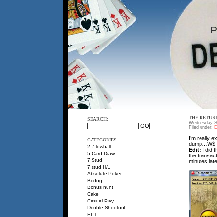
P
THE RETUR
SEARCH:
Wednesday Se
Filed under:
D
I’m really e
CATEGORIES
dump…W$ an
2-7 lowball
Edit:
I did 
5 Card Draw
the transac
7 Stud
minutes la
7 stud H/L
Absolute Poker
Bodog
Bonus hunt
Cake
Casual Play
Double Shootout
EPT