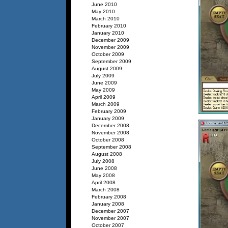
June 2010
May 2010
March 2010
February 2010
January 2010
December 2009
November 2009
October 2009
September 2009
August 2009
July 2009
June 2009
May 2009
April 2009
March 2009
February 2009
January 2009
December 2008
November 2008
October 2008
September 2008
August 2008
July 2008
June 2008
May 2008
April 2008
March 2008
February 2008
January 2008
December 2007
November 2007
October 2007