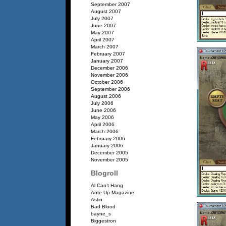
September 2007
August 2007
July 2007
June 2007
May 2007
April 2007
March 2007
February 2007
January 2007
December 2006
November 2006
October 2006
September 2006
August 2006
July 2006
June 2006
May 2006
April 2006
March 2006
February 2006
January 2006
December 2005
November 2005
Blogroll
Al Can’t Hang
Ante Up Magazine
Astin
Bad Blood
bayne_s
Biggestron