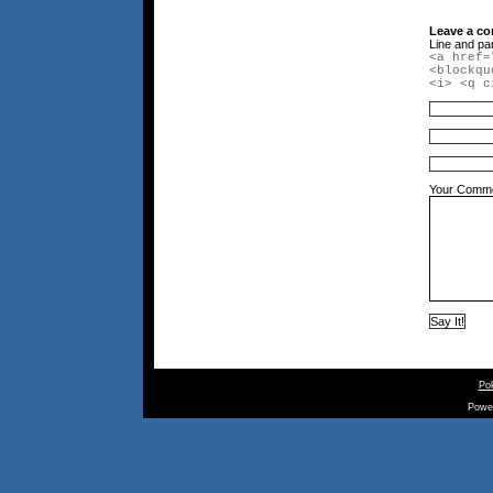
Leave a c
Line and pa
<a href=
<blockqu
<i> <q c
Your Comm
Pok
Powe