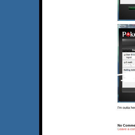
I’m outta he
No Commen
Leave a co