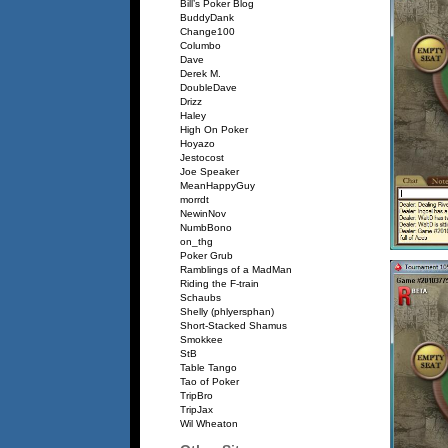
Bill’s Poker Blog
BuddyDank
Change100
Columbo
Dave
Derek M.
DoubleDave
Drizz
Haley
High On Poker
Hoyazo
Jestocost
Joe Speaker
MeanHappyGuy
morrdt
NewinNov
NumbBono
on_thg
Poker Grub
Ramblings of a MadMan
Riding the F-train
Schaubs
Shelly (phlyersphan)
Short-Stacked Shamus
Smokkee
StB
Table Tango
Tao of Poker
TripBro
TripJax
Wil Wheaton