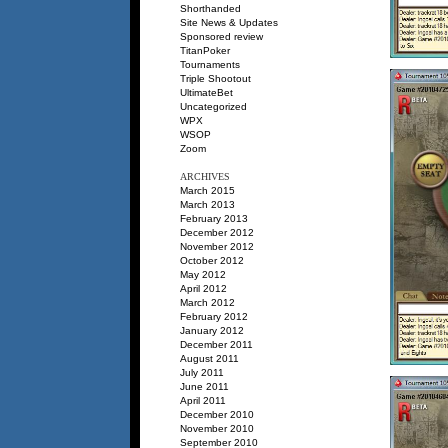
Shorthanded
Site News & Updates
Sponsored review
TitanPoker
Tournaments
Triple Shootout
UltimateBet
Uncategorized
WPX
WSOP
Zoom
ARCHIVES
March 2015
March 2013
February 2013
December 2012
November 2012
October 2012
May 2012
April 2012
March 2012
February 2012
January 2012
December 2011
August 2011
July 2011
June 2011
April 2011
December 2010
November 2010
September 2010