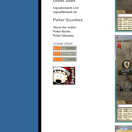
Other Sites
Ingoalnetwork.com
IngoalNetwork.de
Poker Goodies
About the author
Poker Books
Poker Glossary
SYNDICATION