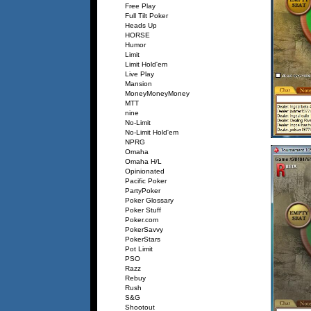
Free Play
Full Tilt Poker
Heads Up
HORSE
Humor
Limit
Limit Hold'em
Live Play
Mansion
MoneyMoneyMoney
MTT
nine
No-Limit
No-Limit Hold'em
NPRG
Omaha
Omaha H/L
Opinionated
Pacific Poker
PartyPoker
Poker Glossary
Poker Stuff
Poker.com
PokerSavvy
PokerStars
Pot Limit
PSO
Razz
Rebuy
Rush
S&G
Shootout