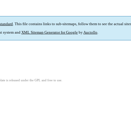
standard
. This file contains links to sub-sitemaps, follow them to see the actual sit
t system and
XML Sitemap Generator for Google
by
Auctollo
.
ate is released under the GPL and free to use.