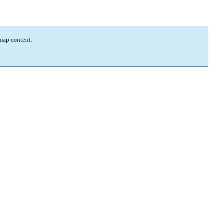
emap content.