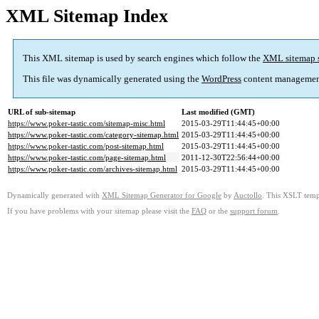
XML Sitemap Index
This XML sitemap is used by search engines which follow the
XML sitemap 
This file was dynamically generated using the
WordPress
content managemen
URL of sub-sitemap
Last modified (GMT)
https://www.poker-tastic.com/sitemap-misc.html
2015-03-29T11:44:45+00:00
https://www.poker-tastic.com/category-sitemap.html
2015-03-29T11:44:45+00:00
https://www.poker-tastic.com/post-sitemap.html
2015-03-29T11:44:45+00:00
https://www.poker-tastic.com/page-sitemap.html
2011-12-30T22:56:44+00:00
https://www.poker-tastic.com/archives-sitemap.html
2015-03-29T11:44:45+00:00
Dynamically generated with
XML Sitemap Generator for Google
by
Auctollo
. This XSLT templ
If you have problems with your sitemap please visit the
FAQ
or the
support forum
.