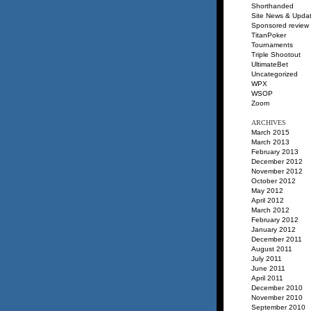
Shorthanded
Site News & Upda
Sponsored review
TitanPoker
Tournaments
Triple Shootout
UltimateBet
Uncategorized
WPX
WSOP
Zoom
ARCHIVES
March 2015
March 2013
February 2013
December 2012
November 2012
October 2012
May 2012
April 2012
March 2012
February 2012
January 2012
December 2011
August 2011
July 2011
June 2011
April 2011
December 2010
November 2010
September 2010