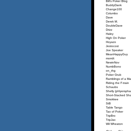
Bill’s Poker Blog
BuddyDank
Change100
Columbo
Dave
Derek M.
DoubleDave
Drizz
Haley
High On Poker
Hoyazo
Jestocost
Joe Speaker
MeanHappyGuy
morrdt
NewinNov
NumbBono
on_thg
Poker Grub
Ramblings of a M
Riding the F-train
Schaubs
Shelly (phlyerspha
Short-Stacked Sh
Smokkee
StB
Table Tango
Tao of Poker
TripBro
TripJax
Wil Wheaton