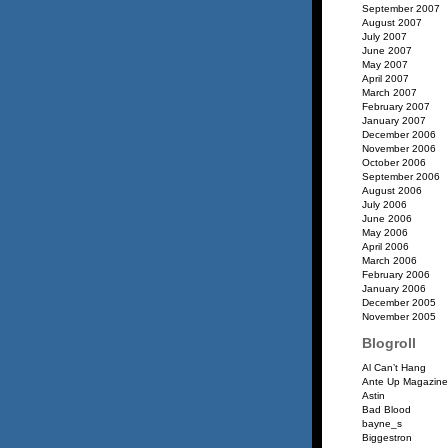
September 2007
August 2007
July 2007
June 2007
May 2007
April 2007
March 2007
February 2007
January 2007
December 2006
November 2006
October 2006
September 2006
August 2006
July 2006
June 2006
May 2006
April 2006
March 2006
February 2006
January 2006
December 2005
November 2005
Blogroll
Al Can’t Hang
Ante Up Magazine
Astin
Bad Blood
bayne_s
Biggestron