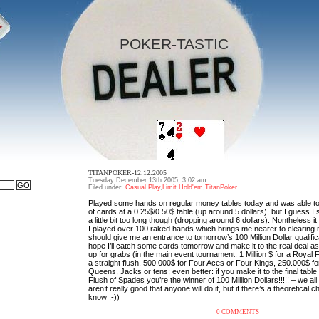
POKER-TASTIC
TITANPOKER-12.12.2005
Tuesday December 13th 2005, 3:02 am
Filed under:
Casual Play
,
Limit Hold'em
,
TitanPoker
Played some hands on regular money tables today and was able to
of cards at a 0.25$/0.50$ table (up around 5 dollars), but I guess I 
a little bit too long though (dropping around 6 dollars). Nontheless it
I played over 100 raked hands which brings me nearer to clearin
should give me an entrance to tomorrow’s 100 Million Dollar qualifica
hope I’ll catch some cards tomorrow and make it to the real deal a
up for grabs (in the main event tournament: 1 Million $ for a Royal 
a straight flush, 500.000$ for Four Aces or Four Kings, 250.000$ fo
Queens, Jacks or tens; even better: if you make it to the final table
Flush of Spades you’re the winner of 100 Million Dollars!!!!! – we a
aren’t really good that anyone will do it, but if there’s a theoretical
know :-))
0 COMMENTS