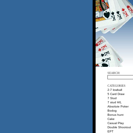
SEARCH:
CATEGORIES
2-7 lowball
5 Card Draw
7 Stud
7 stud H/L
Absolute Poker
Bodog
Bonus hunt
Cake
Casual Play
Double Shootout
EPT