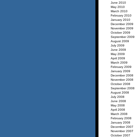
June 2010
May 2010
March 2010
February 2010
January 2010
December 2009
November 2009
October 2009
September 2009
August 2009
July 2009
June 2009
May 2009
April 2009
March 2009
February 2009
January 2009
December 2008
November 2008
October 2008
September 2008
August 2008
July 2008
June 2008
May 2008
April 2008
March 2008
February 2008
January 2008
December 2007
November 2007
October 2007