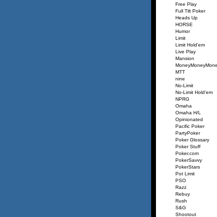
Free Play
Full Tilt Poker
Heads Up
HORSE
Humor
Limit
Limit Hold'em
Live Play
Mansion
MoneyMoneyMon
MTT
nine
No-Limit
No-Limit Hold'em
NPRG
Omaha
Omaha H/L
Opinionated
Pacific Poker
PartyPoker
Poker Glossary
Poker Stuff
Poker.com
PokerSavvy
PokerStars
Pot Limit
PSO
Razz
Rebuy
Rush
S&G
Shootout