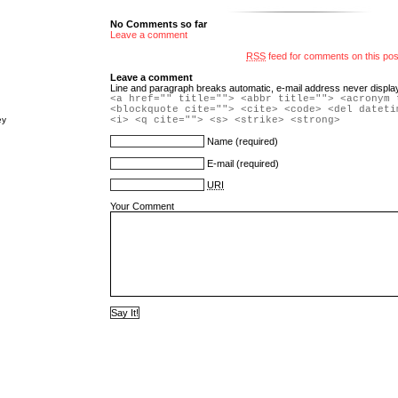
No Comments so far
Leave a comment
RSS
feed for comments on this pos
Leave a comment
Line and paragraph breaks automatic, e-mail address never displ
<a href="" title=""> <abbr title=""> <acronym 
<blockquote cite=""> <cite> <code> <del dateti
ey
<i> <q cite=""> <s> <strike> <strong>
Name
(required)
E-mail
(required)
URI
Your Comment