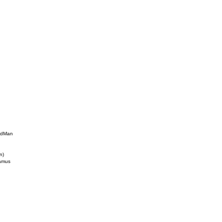
adMan
n)
amus