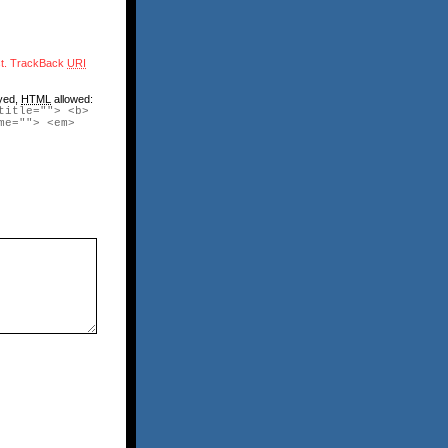
t.
TrackBack
URI
ayed,
HTML
allowed:
title=""> <b>
me=""> <em>