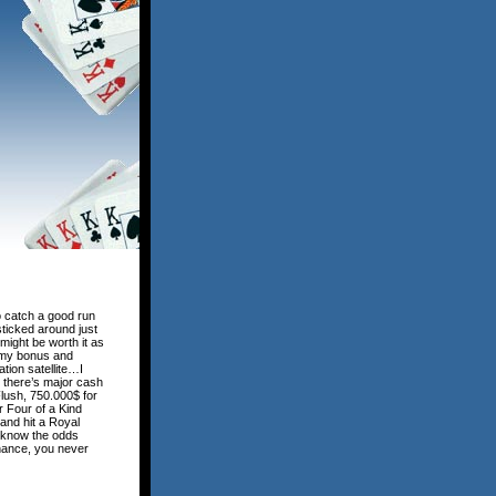
 catch a good run
sticked around just
 might be worth it as
g my bonus and
tion satellite…I
s there’s major cash
Flush, 750.000$ for
r Four of a Kind
 and hit a Royal
ll know the odds
 chance, you never