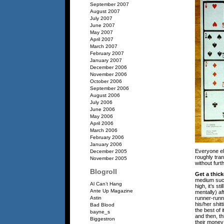
September 2007
August 2007
July 2007
June 2007
May 2007
April 2007
March 2007
February 2007
January 2007
December 2006
November 2006
October 2006
September 2006
August 2006
July 2006
June 2006
May 2006
April 2006
March 2006
February 2006
January 2006
Everyone els
December 2005
roughly tran
November 2005
without fur
Blogroll
Get a thick
medium suck
Al Can’t Hang
high, it’s s
Ante Up Magazine
mentally) af
Astin
runner-runne
his/her shit
Bad Blood
the best of 
bayne_s
and then, th
Biggestron
their money 