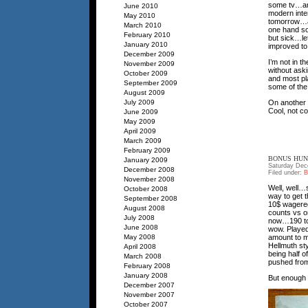
some tv…and
June 2010
modern inte
May 2010
tomorrow…an
March 2010
one hand so
February 2010
but sick…le
January 2010
improved to 
December 2009
I’m not in t
November 2009
without aski
October 2009
and most pla
September 2009
some of the
August 2009
On another 
July 2009
Cool, not co
June 2009
May 2009
April 2009
March 2009
February 2009
BONUS HUN
January 2009
Saturday Dec
December 2008
Filed under:
B
November 2008
Well, well…
October 2008
way to get t
September 2008
10$ wagered
August 2008
counts vs on
July 2008
now…190 to 
June 2008
wow. Played 
amount to mu
May 2008
Hellmuth st
April 2008
being half o
March 2008
pushed fro
February 2008
January 2008
But enough 
December 2007
November 2007
October 2007