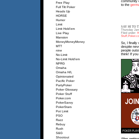
community o
Free Play
to the
germa
Full Tilt Poker
Heads Up
HORSE
Humor
Limit
SAY HI TO
Limit Hold'em
Thursday Jan
Filed under:
H
Live Play
Stuff
,
Poker.c
Mansion
MoneyMoneyMoney
So, I finally
MTT
despite nev
people outsi
nine
think! If yo
No-Limit
No-Limit Hold'em
NPRG
Omaha
Omaha H/L
Opinionated
Pacific Poker
PartyPoker
Poker Glossary
Poker Stuff
Poker.com
PokerSavvy
PokerStars
Pot Limit
PSO
Razz
Rebuy
Rush
S&G
Shootout
After gettin