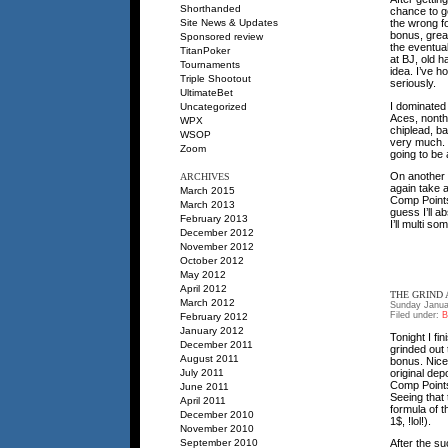
Shorthanded
chance to g
the wrong fo
Site News & Updates
bonus, great
Sponsored review
the eventual
TitanPoker
at BJ, old h
Tournaments
idea. I’ve 
Triple Shootout
seriously.
UltimateBet
I dominated
Uncategorized
Aces, nonth
WPX
chiplead, b
WSOP
very much. 
Zoom
going to be 
On another 
ARCHIVES
again take a
March 2015
Comp Points
March 2013
guess I’ll 
February 2013
I’ll multi s
December 2012
November 2012
October 2012
May 2012
April 2012
THE GRIND
March 2012
Sunday Janua
Filed under:
B
February 2012
January 2012
Tonight I fi
December 2011
grinded out
August 2011
bonus. Nice 
original dep
July 2011
Comp Points
June 2011
Seeing that 
April 2011
formula of 
December 2010
1$, !lol!).
November 2010
September 2010
After the su