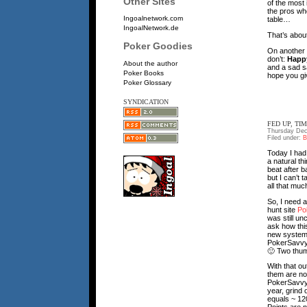
Other Sites
of the most 
the pros wh
Ingoalnetwork.com
table…
IngoalNetwork.de
That’s abou
Poker Goodies
On another n
don’t:
Happy
About the author
and a sad sa
Poker Books
hope you gi
Poker Glossary
SYNDICATION
FED UP, TI
Thursday Dec
Filed under:
B
Today I had
a natural th
beat after b
but I can’t 
all that muc
So, I need 
hunt site
Po
was still un
ask how thi
new system,
PokerSavvy 
🙂 Two thum
With that o
them are no
PokerSavvy)
year, grind
equals ~ 12