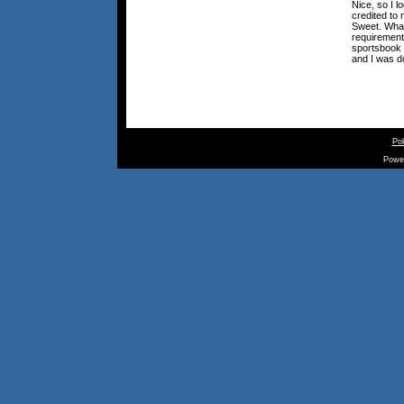
Nice, so I l
credited to
Sweet. What’
requirement
sportsbook –
and I was d
Pok
Powe