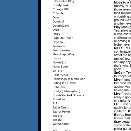
Bill’s Poker Blog
Move to a h
BuddyDank
(mostly NL10
Change100
those levels
their miracl
Columbo
on building 
Dave
ground. As s
Derek M.
another leve
DoubleDave
Play less 
Drizz
Yes, playing
Haley
a little les
challenge me
High On Poker
all having a
Hoyazo
higher level
Jestocost
MTTs
– MTT
Joe Speaker
comfortable 
MeanHappyGuy
affect me n
morrdt
(minor) tou
actually enj
NewinNov
that’s what
NumbBono
goals.
on_thg
SnGs
– Try 
Poker Grub
tourneys fo
Ramblings of a MadMan
Live
(home 
Riding the F-train
Because the
against you.
Schaubs
having fun,
Shelly (phlyersphan)
Live
(“real 
Short-Stacked Shamus
really a go
Smokkee
or similar, 
StB
EPT. Less tr
Table Tango
qualify for
in March. If
Tao of Poker
Bonus hun
TripBro
bonus hunt s
TripJax
Stay away 
Wil Wheaton
some of the 
poker gambli