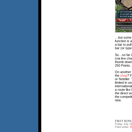
…but some fe
function is 
a bar to pul
bar (or type
So…so far I
(via live ch
thumb down f
250 Points
On another 
the
shop
? F
or Neteller.
limited in u
internationa
a route like
the direct 
the competit
nine.
FIRST BON
Friday July 1
Filed under:
B