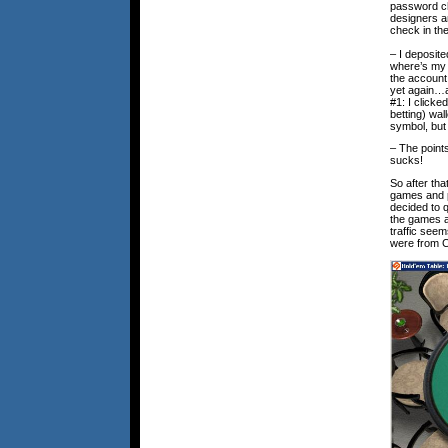
password cha
designers an
check in th
– I deposite
where’s my m
the account 
yet again…a
#1: I clicke
betting) wal
symbol, but 
– The point
sucks!
So after tha
games and pl
decided to q
the games a
traffic see
were from C