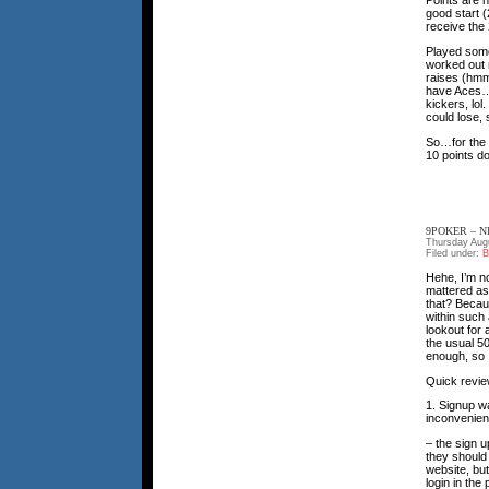
Points are n
good start 
receive the
Played some
worked out n
raises (hmm
have Aces…
kickers, lo
could lose, 
So…for the 
10 points d
9POKER – 
Thursday Aug
Filed under:
B
Hehe, I’m not
mattered as
that? Becaus
within such 
lookout for
the usual 50
enough, so I
Quick revie
1. Signup w
inconvenien
– the sign u
they should 
website, but
login in the