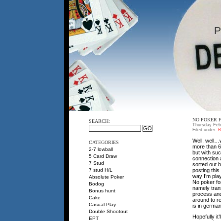
P
NO POKER 
SEARCH:
Thursday Feb
Filed under:
B
Well, well…w
CATEGORIES
more than 6 
2-7 lowball
but with suc
5 Card Draw
connection 
7 Stud
sorted out 
posting th
7 stud H/L
way I’m pla
Absolute Poker
No poker for
Bodog
namely trans
Bonus hunt
process and
Cake
around to re
Casual Play
is in germa
Double Shootout
Hopefully it
EPT