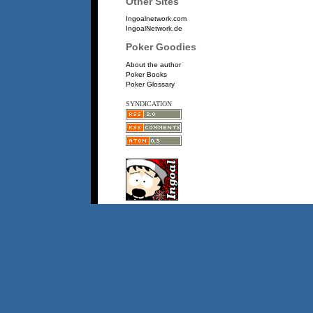
Other Sites
Ingoalnetwork.com
IngoalNetwork.de
Poker Goodies
About the author
Poker Books
Poker Glossary
SYNDICATION