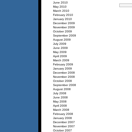
June 2010
May 2010
March 2010
February 2010
January 2010
December 2009
November 2009
October 2009
September 2009
August 2009
July 2009
June 2009
May 2009
April 2009
March 2009
February 2009
January 2009
December 2008
November 2008
October 2008
September 2008
August 2008
July 2008
June 2008
May 2008
April 2008
March 2008
February 2008
January 2008
December 2007
November 2007
October 2007