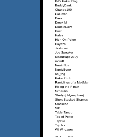
Bill’s Poker Blog
BuddyDank
Change100
Columbo
Dave
Derek M.
DoubleDave
Drizz
Haley
High On Poker
Hoyazo
Jestocost
Joe Speaker
MeanHappyGuy
morrdt
NewinNov
NumbBono
on_thg
Poker Grub
Ramblings of a MadMan
Riding the F-train
Schaubs
Shelly (phlyersphan)
Short-Stacked Shamus
Smokkee
StB
Table Tango
Tao of Poker
TripBro
TripJax
Wil Wheaton