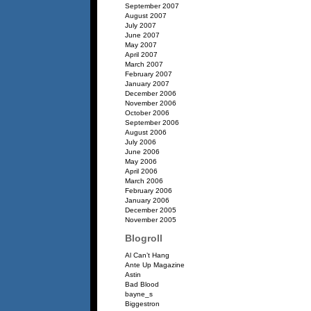
September 2007
August 2007
July 2007
June 2007
May 2007
April 2007
March 2007
February 2007
January 2007
December 2006
November 2006
October 2006
September 2006
August 2006
July 2006
June 2006
May 2006
April 2006
March 2006
February 2006
January 2006
December 2005
November 2005
Blogroll
Al Can’t Hang
Ante Up Magazine
Astin
Bad Blood
bayne_s
Biggestron