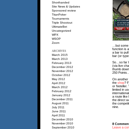
Shorthanded
Site News & Updates
Sponsored review
TitanPoker
Tournaments
Triple Shootout
UltimateBet
Uncategorized
WPX
WSOP
Zoom
…but some fe
function is 
ARCHIVES
a bar to pul
March 2015
bar (or type
March 2013
So…so far I
February 2013
(via live ch
December 2012
thumb down f
November 2012
250 Points
October 2012
On another 
May 2012
the
shop
? F
April 2012
or Neteller.
March 2012
limited in u
February 2012
internationa
January 2012
a route like
December 2011
the direct 
the competit
August 2011
nine.
July 2011
June 2011
April 2011
December 2010
November 2010
8 Comment
Leave a co
September 2010