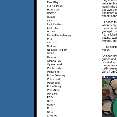
they should 
Free Play
website, but
Full Tilt Poker
login in the
password cha
Heads Up
designers an
HORSE
check in th
Humor
Limit
– I deposite
Limit Hold'em
where’s my m
Live Play
the account 
yet again…a
Mansion
#1: I clicke
MoneyMoneyMoney
betting) wal
MTT
symbol, but 
nine
No-Limit
– The point
sucks!
No-Limit Hold'em
NPRG
So after tha
Omaha
games and pl
Omaha H/L
decided to q
Opinionated
the games a
Pacific Poker
traffic see
were from C
PartyPoker
Poker Glossary
Poker Stuff
Poker.com
PokerSavvy
PokerStars
Pot Limit
PSO
Razz
Rebuy
Rush
S&G
Shootout