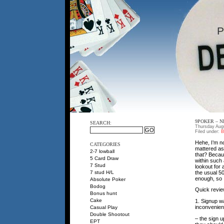
P
9POKER – 
SEARCH:
Thursday Aug
Filed under:
B
Hehe, I’m not
CATEGORIES
mattered as
2-7 lowball
that? Becaus
5 Card Draw
within such 
7 Stud
lookout for
the usual 50
7 stud H/L
enough, so I
Absolute Poker
Bodog
Quick revie
Bonus hunt
Cake
1. Signup w
inconvenien
Casual Play
Double Shootout
– the sign u
EPT