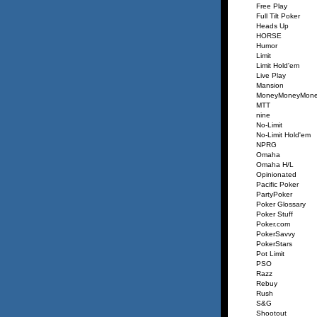
Free Play
Full Tilt Poker
Heads Up
HORSE
Humor
Limit
Limit Hold'em
Live Play
Mansion
MoneyMoneyMon
MTT
nine
No-Limit
No-Limit Hold'em
NPRG
Omaha
Omaha H/L
Opinionated
Pacific Poker
PartyPoker
Poker Glossary
Poker Stuff
Poker.com
PokerSavvy
PokerStars
Pot Limit
PSO
Razz
Rebuy
Rush
S&G
Shootout