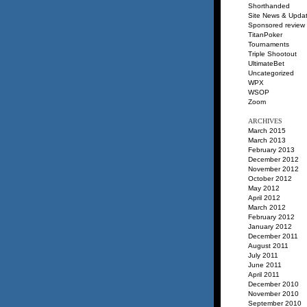
Shorthanded
Site News & Upda
Sponsored review
TitanPoker
Tournaments
Triple Shootout
UltimateBet
Uncategorized
WPX
WSOP
Zoom
ARCHIVES
March 2015
March 2013
February 2013
December 2012
November 2012
October 2012
May 2012
April 2012
March 2012
February 2012
January 2012
December 2011
August 2011
July 2011
June 2011
April 2011
December 2010
November 2010
September 2010