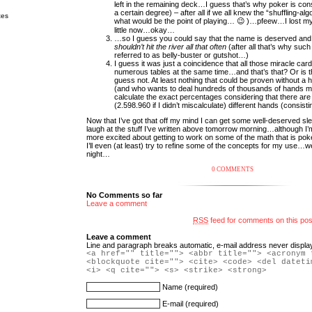
left in the remaining deck…I guess that’s why poker is con
a certain degree) – after all if we all knew the “shuffling-alg
tes
what would be the point of playing… 😉 )…pfeew…I lost my 
little now…okay…
…so I guess you could say that the name is deserved an
shouldn’t hit the river all that often
(after all that’s why suc
referred to as belly-buster or gutshot…)
I guess it was just a coincidence that all those miracle ca
numerous tables at the same time…and that’s that? Or is th
guess not. At least nothing that could be proven without a 
(and who wants to deal hundreds of thousands of hands m
calculate the exact percentages considering that there are 
(2.598.960 if I didn’t miscalculate) different hands (consisti
Now that I’ve got that off my mind I can get some well-deserved s
laugh at the stuff I’ve written above tomorrow morning…although I’
more excited about getting to work on some of the math that is po
I’ll even (at least) try to refine some of the concepts for my use…w
night…
0 COMMENTS
No Comments so far
Leave a comment
RSS
feed for comments on this pos
Leave a comment
Line and paragraph breaks automatic, e-mail address never displ
<a href="" title=""> <abbr title=""> <acronym 
<blockquote cite=""> <cite> <code> <del dateti
<i> <q cite=""> <s> <strike> <strong>
Name
(required)
E-mail
(required)