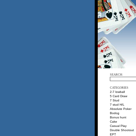
SEARCH:
CATEGORIES
2-7 lowball
5 Card Draw
7 Stud
7 stud H/L
Absolute Poker
Bodog
Bonus hunt
Cake
Casual Play
Double Shootout
EPT