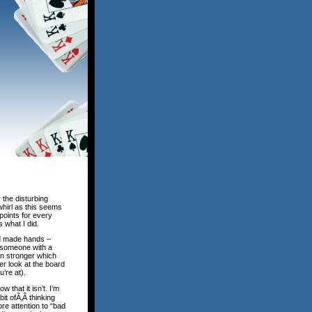
 the disturbing
whirl as this seems
points for every
s what I did.
yed made hands –
g someone with a
n stronger which
r look at the board
’re at).
 that it isn’t. I’m
bit ofÃ‚Â thinking
ore attention to “bad