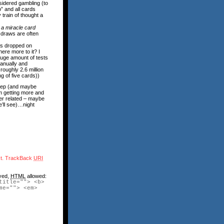
sidered gambling (to
o” and all cards
train of thought a
d
a miracle card
h draws are often
rds dropped on
ere more to it? I
huge amount of tests
anually and
roughly 2.6 million
ng of five cards))
leep (and maybe
m getting more and
ker related – maybe
e’ll see)…night
t.
TrackBack
URI
ayed,
HTML
allowed:
title=""> <b>
me=""> <em>