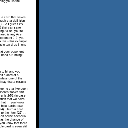
ding you in the
as a card that saves
ugh that definition
). So I guess it’s
d) that can save
ding 8c-9c, you’re
need is any Ace
 opponent J-J, you
a ten – this example
acle ten drop in one
eat your opponent,
u need a running 9
).
n to hit and you
it a card of a
unless one of the
 say that a miracle
 come that I’ve seen
fferent tables this
er is 2/52 (in case
ation that we have
 that: …you know
 hole cards dealt
(24)…burn a card
 to the river (27)…
 an online scenario
 as the chance of
you know that there
e card is even still