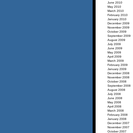
June 2010
May 2010
March 2010
February 2010
January 2010
December 2009
November 2009
October 2009
September 2009
August 2009
July 2009
June 2009
May 2009
April 2009
March 2009
February 2009
January 2009
December 2008
November 2008
October 2008
September 2008
August 2008
July 2008
June 2008
May 2008
April 2008
March 2008
February 2008
January 2008
December 2007
November 2007
October 2007