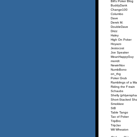
Bill’s Poker Blog
BuddyDank
Change100
Columbo
Dave
Derek M.
DoubleDave
Drizz
Haley
High On Poker
Hoyazo
Jestocost
Joe Speaker
MeanHappyGuy
morrdt
NewinNov
NumbBono
on_thg
Poker Grub
Ramblings of a M
Riding the F-train
Schaubs
Shelly (phlyerspha
Short-Stacked Sh
Smokkee
StB
Table Tango
Tao of Poker
TripBro
TripJax
Wil Wheaton