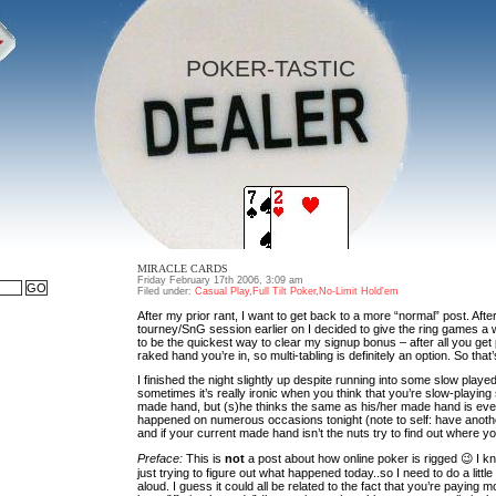
POKER-TASTIC
MIRACLE CARDS
Friday February 17th 2006, 3:09 am
Filed under:
Casual Play
,
Full Tilt Poker
,
No-Limit Hold'em
After my prior rant, I want to get back to a more “normal” post. After
tourney/SnG session earlier on I decided to give the ring games a 
to be the quickest way to clear my signup bonus – after all you get 
raked hand you’re in, so multi-tabling is definitely an option. So that’
I finished the night slightly up despite running into some slow pla
sometimes it’s really ironic when you think that you’re slow-playin
made hand, but (s)he thinks the same as his/her made hand is eve
happened on numerous occasions tonight (note to self: have anothe
and if your current made hand isn’t the nuts try to find out where you
Preface:
This is
not
a post about how online poker is rigged 😉 I know
just trying to figure out what happened today..so I need to do a little 
aloud. I guess it could all be related to the fact that you’re paying m