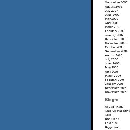
September 2007
August 2007
July 2007
June 2007
May 2007
April 2007
March 2007
February 2007
January 2007
December 2006
November 2006
October 2006
September 2006
August 2006
July 2006
June 2006
May 2006
April 2006
March 2006
February 2006
January 2006
December 2005
November 2005
Blogroll
Al Can’t Hang
Ante Up Magazine
Astin
Bad Blood
bayne_s
Biggestron