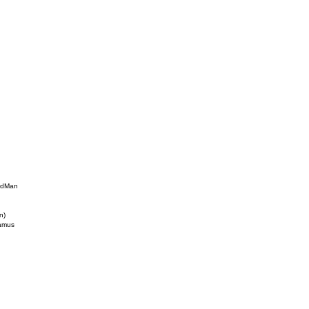
adMan
n)
amus