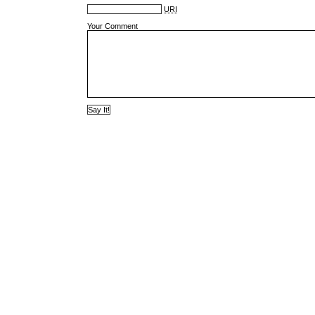
URI
Your Comment