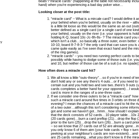
beats”/”miracle cards” (happening at the table not necessarily inclu
hand) when you’re experiencing a bad day poker wise…
Looking closer at the post title:
“miracle card” – What is a mircale card? I would define it 
your behind when you’re behind, usually on the river – altho
is a little bit loose as this would be the same as an out (outs
better defined as a single card (or a single card of one kin
your behind, usually on the river (i.e. your opponent is hol
holding K-Q, board 10c-Jc-8h-8s- ? The miracle card you 
which isn’t a club…so basically a three outer, even better:
ey
10-10, board 8-7-8-3-? the only card that can save you is 
came quite easily as I’ve seen that exact hand and the mir
of the ring games).
“miracle cards” – you need two running perfect cards to b
possibly while having to dodge some of those outs (i.e. yo
and 10, but neither of those can be of a suit (i.e. no spade)
How often does a miracle card hit?
We all know a little “outs-theory”…so if you’re in need of te
don’t hold any or see any there’s 4 outs…or if you need to h
certain suit and you hold two and see two..there’s 9 outs (
cards completes a better hand for your opponent)…I would
card is more in the ranges of a one-three outer…
If we consider one-three outers to be a “miracle card” how
such a miracle card around five times in 3 orbits on three di
evening? I mean the chances of a miracle card to hit the riv
of a two outer…although this isn’t considering some inform
got and some we haven’t got…hmm…how should I explain
that the deck consists of 52 cards…10 player table…10x 2
(20 cards gone)…burn a card preflop (21)…drop the flop 
prior to the turn (25)…drop the turn (26)…burn a card prior
– so we know that 27 cards out of 52 are already gone…in
you only know 6 of them atm (your hole cards + flop + turn
peeking at your neighbour’s cards are non-existent)…and 
are 25 cards remaining…what you don’t know is if the miracl