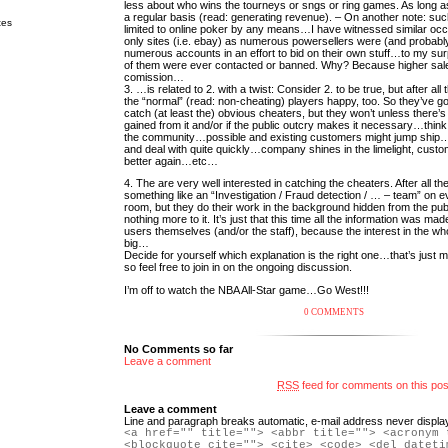
less about who wins the tourneys or sngs or ring games. As long as
a regular basis (read: generating revenue). – On another note: such
tes
limited to online poker by any means…I have witnessed similar oc
only sites (i.e. ebay) as numerous powersellers were (and probably 
numerous accounts in an effort to bid on their own stuff…to my s
of them were ever contacted or banned. Why? Because higher sale
comission…
3. …is related to 2. with a twist: Consider 2. to be true, but after al
the “normal” (read: non-cheating) players happy, too. So they’ve g
catch (at least the) obvious cheaters, but they won’t unless there’
gained from it and/or if the public outcry makes it necessary…think 
the community…possible and existing customers might jump ship…c
and deal with quite quickly…company shines in the limelight, custo
better again…etc…
4. The are very well interested in catching the cheaters. After all t
something like an “Investigation / Fraud detection / … – team” on 
room, but they do their work in the background hidden from the pub
nothing more to it. It’s just that this time all the information was mad
users themselves (and/or the staff), because the interest in the w
big…
Decide for yourself which explanation is the right one…that’s just
so feel free to join in on the ongoing discussion.
I’m off to watch the NBA All-Star game…Go West!!!
0 COMMENTS
No Comments so far
Leave a comment
RSS
feed for comments on this pos
Leave a comment
Line and paragraph breaks automatic, e-mail address never displ
<a href="" title=""> <abbr title=""> <acronym 
<blockquote cite=""> <cite> <code> <del dateti