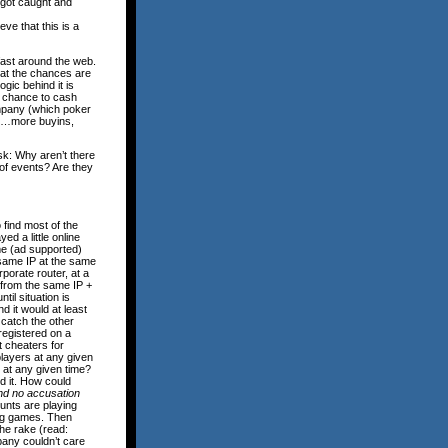
 got caught and
ve that this is a
d fast around the web.
hat the chances are
ogic behind it is
er chance to cash
ompany (which poker
ing…more buyins,
ask: Why aren’t there
of events? Are they
 find most of the
yed a little online
me (ad supported)
 same IP at the same
rporate router, at a
ed from the same IP +
il situation is
d it would at least
 catch the other
registered on a
t cheaters for
players at any given
 at any given time?
id it. How could
and no accusation
ounts are playing
ing games. Then
the rake (read:
any couldn’t care