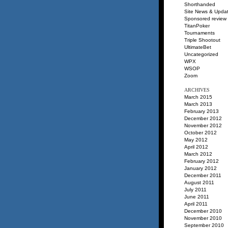
Shorthanded
Site News & Upda
Sponsored review
TitanPoker
Tournaments
Triple Shootout
UltimateBet
Uncategorized
WPX
WSOP
Zoom
ARCHIVES
March 2015
March 2013
February 2013
December 2012
November 2012
October 2012
May 2012
April 2012
March 2012
February 2012
January 2012
December 2011
August 2011
July 2011
June 2011
April 2011
December 2010
November 2010
September 2010