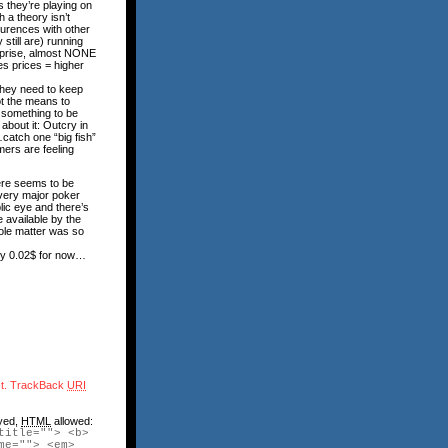
 they’re playing on
 a theory isn’t
curences with other
still are) running
urprise, almost NONE
s prices = higher
l they need to keep
ot the means to
s something to be
about it: Outcry in
atch one “big fish”
mers are feeling
here seems to be
every major poker
lic eye and there’s
e available by the
hole matter was so
 my 0.02$ for now…
t.
TrackBack
URI
ayed,
HTML
allowed:
title=""> <b>
me=""> <em>