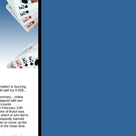
matter) is buzzing
would add my 0.02$…
k summary…online
 played with two
ccounts
n February 12th
 one of those was
hich in turn led to
sequently banned
ries to cover up the
 in the mean time.