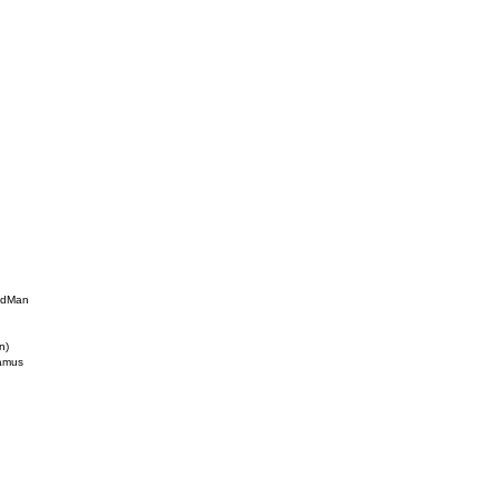
adMan
n)
amus