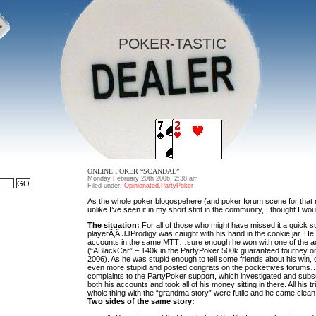
POKER-TASTIC
ONLINE POKER “SCANDAL”
Monday February 20th 2006, 2:38 am
Filed under:
Opinionated
,
PartyPoker
As the whole poker blogospehere (and poker forum scene for that 
unlike I’ve seen it in my short stint in the community, I thought I 
The situation:
For all of those who might have missed it a quic
playerÃ‚Â JJProdigy was caught with his hand in the cookie jar. He
accounts in the same MTT…sure enough he won with one of the a
(“ABlackCar” – 140k in the PartyPoker 500k guaranteed tourney o
2006). As he was stupid enough to tell some friends about his win,
even more stupid and posted congrats on the pocketfives forums…w
complaints to the PartyPoker support, which investigated and sub
both his accounts and took all of his money sitting in there. All his t
whole thing with the “grandma story” were futile and he came clean
Two sides of the
same story: