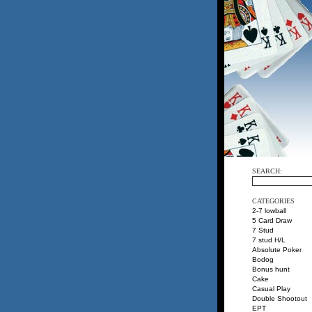
SEARCH:
CATEGORIES
2-7 lowball
5 Card Draw
7 Stud
7 stud H/L
Absolute Poker
Bodog
Bonus hunt
Cake
Casual Play
Double Shootout
EPT