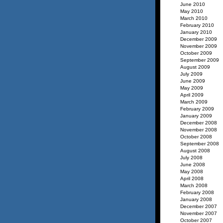
June 2010
May 2010
March 2010
February 2010
January 2010
December 2009
November 2009
October 2009
September 2009
August 2009
July 2009
June 2009
May 2009
April 2009
March 2009
February 2009
January 2009
December 2008
November 2008
October 2008
September 2008
August 2008
July 2008
June 2008
May 2008
April 2008
March 2008
February 2008
January 2008
December 2007
November 2007
October 2007