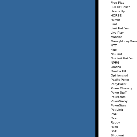
Free Play
Full Tilt Poker
Heads Up
HORSE
Humor
Limit
Limit Hold'em
Live Play
Mansion
MoneyMoneyMon
MTT
nine
No-Limit
No-Limit Hold'em
NPRG
Omaha
Omaha H/L
Opinionated
Pacific Poker
PartyPoker
Poker Glossary
Poker Stuff
Poker.com
PokerSavvy
PokerStars
Pot Limit
PSO
Razz
Rebuy
Rush
S&G
Shootout