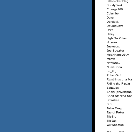
Bill’s Poker Blog
BuddyDank
Change100
Columbo
Dave
Derek M.
DoubleDave
Drizz
Haley
High On Poker
Hoyazo
Jestocost
Joe Speaker
MeanHappyGuy
morrdt
NewinNov
NumbBono
on_thg
Poker Grub
Ramblings of a M
Riding the F-train
Schaubs
Shelly (phlyerspha
Short-Stacked Sh
Smokkee
StB
Table Tango
Tao of Poker
TripBro
TripJax
Wil Wheaton