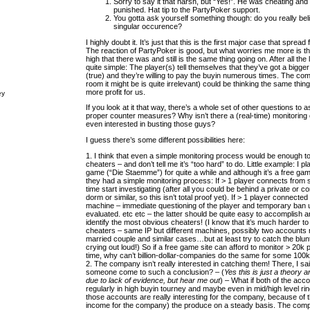
Sorry to say it that harsh, but “Yes!”. He was cheating and
punished. Hat tip to the PartyPoker support.
You gotta ask yourself something though: do you really belie
singular occurence?
I highly doubt it. It’s just that this is the first major case that sprea
The reaction of PartyPoker is good, but what worries me more is t
high that there was and still is the same thing going on. After all the l
quite simple: The player(s) tell themselves that they’ve got a bigg
(true) and they’re willing to pay the buyin numerous times. The c
room it might be is quite irrelevant) could be thinking the same th
more profit for us.
ey
If you look at it that way, there’s a whole set of other questions to 
proper counter measures? Why isn’t there a (real-time) monitoring 
even interested in busting those guys?
I guess there’s some different possibilities here:
1. I think that even a simple monitoring process would be enough to
cheaters – and don’t tell me it’s “too hard” to do. Little example: I pla
game (“Die Staemme”) for quite a while and although it’s a free ga
they had a simple monitoring process: If > 1 player connects from
time start investigating (after all you could be behind a private or co
dorm or similar, so this isn’t total proof yet). If > 1 player connect
machine – immediate questioning of the player and temporary ban unt
evaluated. etc etc – the latter should be quite easy to accomplish an
identify the most obvious cheaters! (I know that it’s much harder to
cheaters – same IP but different machines, possibly two accounts 
married couple and similar cases…but at least try to catch the blun
crying out loud!) So if a free game site can afford to monitor > 20k 
time, why can’t billion-dollar-companies do the same for some 100k
2. The company isn’t really interested in catching them! There, I sa
someone come to such a conclusion? – (
Yes this is just a theory 
due to lack of evidence, but hear me out
) – What if both of the acc
regularly in high buyin tourney and maybe even in mid/high level r
those accounts are really interesting for the company, because of 
income for the company) the produce on a steady basis. The comp