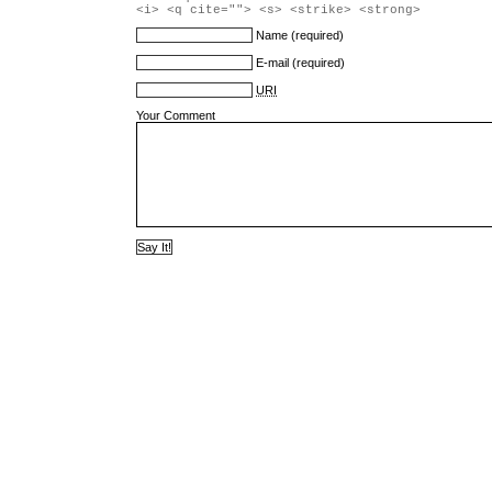
<i> <q cite=""> <s> <strike> <strong>
Name
(required)
E-mail
(required)
URI
Your Comment