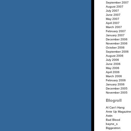
September 2007
August 2007
July 2007
June 2007
May 2007
April 2007
March 2007
February 2007
January 2007
December 2006
November 2006
October 2006
September 2006
August 2006
July 2006
June 2006
May 2006
April 2006
March 2006
February 2006
January 2006
December 2005
November 2005
Blogroll
Al Can’t Hang
Ante Up Magazine
Astin
Bad Blood
bayne_s
Biggestron