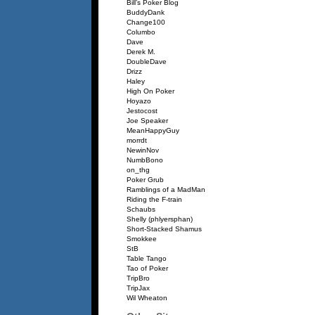
Bill’s Poker Blog
BuddyDank
Change100
Columbo
Dave
Derek M.
DoubleDave
Drizz
Haley
High On Poker
Hoyazo
Jestocost
Joe Speaker
MeanHappyGuy
morrdt
NewinNov
NumbBono
on_thg
Poker Grub
Ramblings of a MadMan
Riding the F-train
Schaubs
Shelly (phlyersphan)
Short-Stacked Shamus
Smokkee
StB
Table Tango
Tao of Poker
TripBro
TripJax
Wil Wheaton