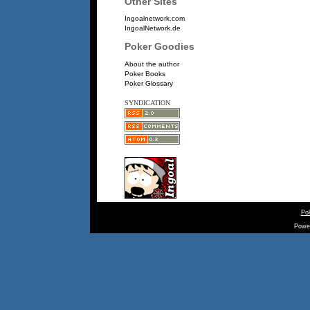
Other Sites
Ingoalnetwork.com
IngoalNetwork.de
Poker Goodies
About the author
Poker Books
Poker Glossary
SYNDICATION
Pok
Powe