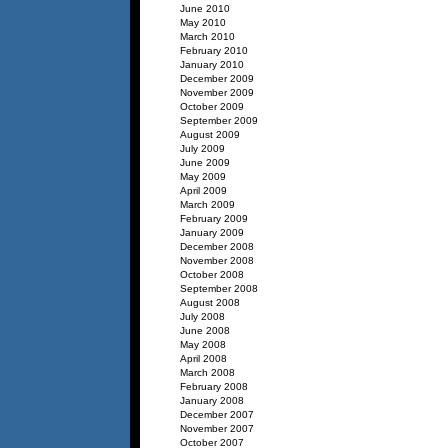
June 2010
May 2010
March 2010
February 2010
January 2010
December 2009
November 2009
October 2009
September 2009
August 2009
July 2009
June 2009
May 2009
April 2009
March 2009
February 2009
January 2009
December 2008
November 2008
October 2008
September 2008
August 2008
July 2008
June 2008
May 2008
April 2008
March 2008
February 2008
January 2008
December 2007
November 2007
October 2007