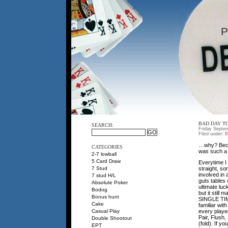
P
BAD DAY T
SEARCH:
Friday Septe
Filed under:
B
…why? Becau
CATEGORIES
was such a 
2-7 lowball
5 Card Draw
Everytime I 
7 Stud
straight, so
involved in 
7 stud H/L
guts tables
Absolute Poker
ultimate luc
Bodog
but it stil
Bonus hunt
SINGLE TIME
Cake
familiar with
Casual Play
every playe
Pair, Flush, 
Double Shootout
(fold). If y
EPT