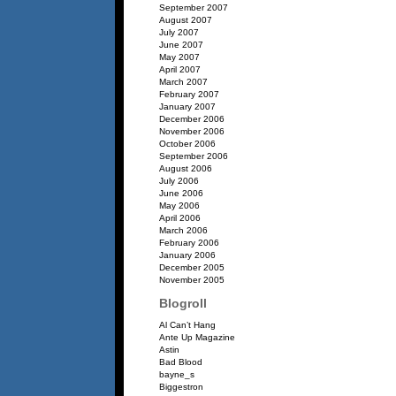
September 2007
August 2007
July 2007
June 2007
May 2007
April 2007
March 2007
February 2007
January 2007
December 2006
November 2006
October 2006
September 2006
August 2006
July 2006
June 2006
May 2006
April 2006
March 2006
February 2006
January 2006
December 2005
November 2005
Blogroll
Al Can’t Hang
Ante Up Magazine
Astin
Bad Blood
bayne_s
Biggestron