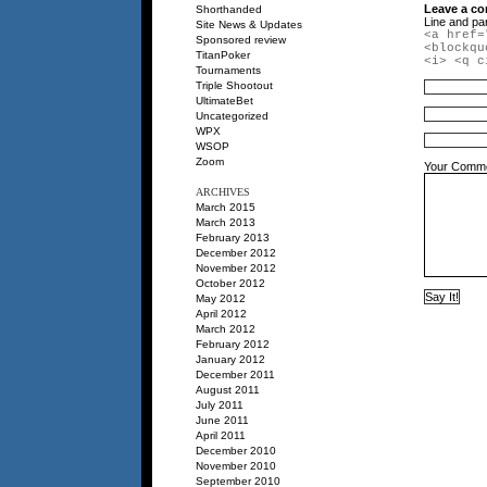
Leave a c
Shorthanded
Line and pa
Site News & Updates
<a href=
Sponsored review
<blockqu
TitanPoker
<i> <q c
Tournaments
Triple Shootout
UltimateBet
Uncategorized
WPX
WSOP
Zoom
Your Comm
ARCHIVES
March 2015
March 2013
February 2013
December 2012
November 2012
October 2012
May 2012
April 2012
March 2012
February 2012
January 2012
December 2011
August 2011
July 2011
June 2011
April 2011
December 2010
November 2010
September 2010