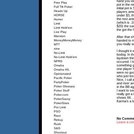
hand you wi
Free Play
pot in the n
Full Tilt Poker
initial pot 
Heads Up
players ante
HORSE
under $3, th
the rest ant
Humor
(which is .1
Limit
$20) the sam
Limit Hold'em
the got the 
Live Play
Mansion
After that s
handed to m
MoneyMoneyMoney
you really 
MTT
nine
I thought it
No-Limit
bodog. In th
No-Limit Hold'em
laydown thi
NPRG
occured. I l
something g
Omaha
one player 
Omaha H/L
were no goo
Opinionated
who just los
Pacific Poker
Nice, I ca
PartyPoker
and river ar
Poker Glossary
in the BB a
I want to s
Poker Stuff
really got a 
Poker.com
shows 66…wh
PokerSavvy
Karma’s a bit
PokerStars
Pot Limit
PSO
Razz
No Commen
Rebuy
Leave a co
Rush
S&G
Shootout