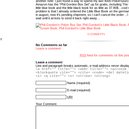
another note: I just found a way to spend my last 4000 PokerSour
Amazon has the “Phil Gordon Box Set” up for grabs, including The li
little blue book and the little black book for as little as 37.80$…cool 
problem is that I already ordered the Little Blue Book on the germ
in august, now it’s pending shipment, so I can’t cancel the order…I 
wait until it arrives to send it back right away…
0 COMMENTS
ey
No Comments so far
Leave a comment
RSS
feed for comments on this pos
Leave a comment
Line and paragraph breaks automatic, e-mail address never displ
<a href="" title=""> <abbr title=""> <acronym 
<blockquote cite=""> <cite> <code> <del dateti
<i> <q cite=""> <s> <strike> <strong>
Name
(required)
E-mail
(required)
URI
Your Comment