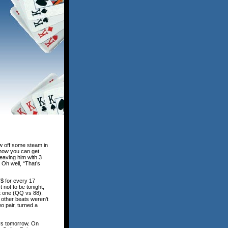
ow off some steam in
 how you can get
eaving him with 3
. Oh well, “That’s
T$ for every 17
 not to be tonight,
st one (QQ vs 88),
other beats weren’t
o pair, turned a
ays tomorrow. On