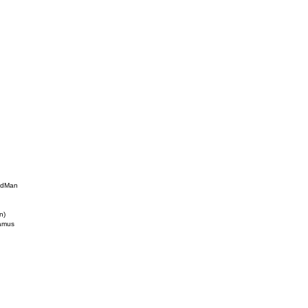
adMan
n)
amus