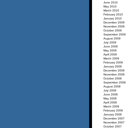
June 2010
May 2010
March 2010
February 2010
January 2010
December 2009
November 2009
October 2009
September 2009
August 2009
July 2009
June 2009
May 2009
April 2009
March 2009
February 2009
January 2009
December 2008
November 2008
October 2008
September 2008
August 2008
July 2008
June 2008
May 2008
April 2008
March 2008
February 2008
January 2008
December 2007
November 2007
October 2007