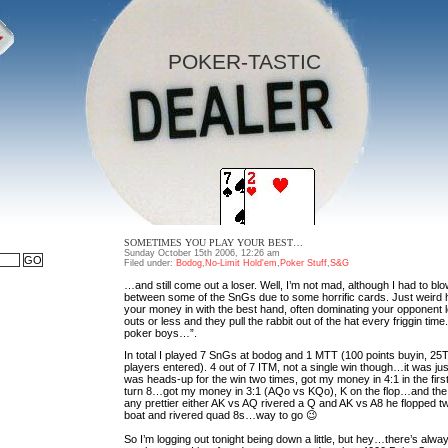
POKER-TASTIC
SOMETIMES YOU PLAY YOUR BEST…
Sunday October 15th 2006, 12:26 am
Filed under:
Bodog
,
No-Limit Hold'em
,
Poker Stuff
,
S&G
…and still come out a loser. Well, I’m not mad, although I had to bl
between some of the SnGs due to some horrific cards. Just weird
your money in with the best hand, often dominating your opponent l
outs or less and they pull the rabbit out of the hat every friggin time
poker boys…”.
In total I played 7 SnGs at bodog and 1 MTT (100 points buyin, 25
players entered). 4 out of 7 ITM, not a single win though…it was just
was heads-up for the win two times, got my money in 4:1 in the fir
turn 8…got my money in 3:1 (AQo vs KQo), K on the flop…and the 
any prettier either AK vs AQ rivered a Q and AK vs A8 he flopped tw
boat and rivered quad 8s…way to go 😉
So I’m logging out tonight being down a little, but hey…there’s alw