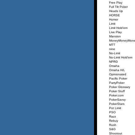
Free Play
Full Tilt Poker
Heads Up
HORSE
Humor
Limit
Limit Hold'em
Live Play
Mansion
MoneyMoneyMon
MTT
nine
No-Limit
No-Limit Hold'em
NPRG
Omaha
Omaha H/L
Opinionated
Pacific Poker
PartyPoker
Poker Glossary
Poker Stuff
Poker.com
PokerSavvy
PokerStars
Pot Limit
PSO
Razz
Rebuy
Rush
S&G
Shootout