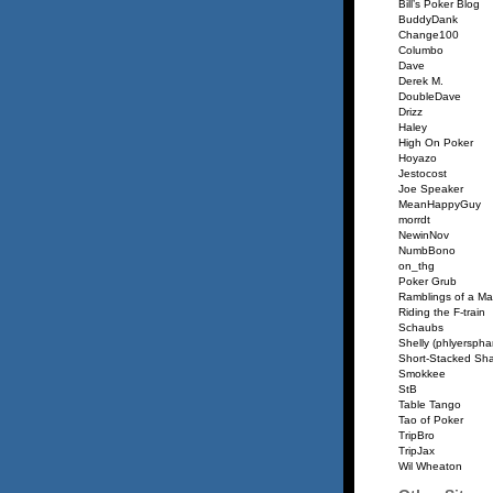
Bill’s Poker Blog
BuddyDank
Change100
Columbo
Dave
Derek M.
DoubleDave
Drizz
Haley
High On Poker
Hoyazo
Jestocost
Joe Speaker
MeanHappyGuy
morrdt
NewinNov
NumbBono
on_thg
Poker Grub
Ramblings of a M
Riding the F-train
Schaubs
Shelly (phlyerspha
Short-Stacked Sh
Smokkee
StB
Table Tango
Tao of Poker
TripBro
TripJax
Wil Wheaton