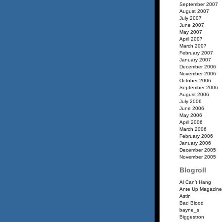
September 2007
August 2007
July 2007
June 2007
May 2007
April 2007
March 2007
February 2007
January 2007
December 2006
November 2006
October 2006
September 2006
August 2006
July 2006
June 2006
May 2006
April 2006
March 2006
February 2006
January 2006
December 2005
November 2005
Blogroll
Al Can’t Hang
Ante Up Magazine
Astin
Bad Blood
bayne_s
Biggestron