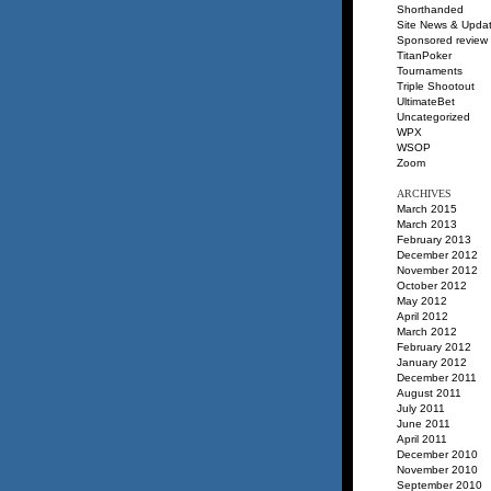
Shorthanded
Site News & Upda
Sponsored review
TitanPoker
Tournaments
Triple Shootout
UltimateBet
Uncategorized
WPX
WSOP
Zoom
ARCHIVES
March 2015
March 2013
February 2013
December 2012
November 2012
October 2012
May 2012
April 2012
March 2012
February 2012
January 2012
December 2011
August 2011
July 2011
June 2011
April 2011
December 2010
November 2010
September 2010