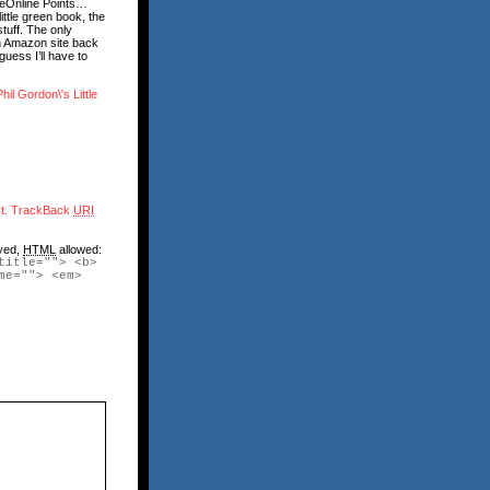
ceOnline Points…
ttle green book, the
stuff. The only
an Amazon site back
guess I’ll have to
t.
TrackBack
URI
ayed,
HTML
allowed:
title=""> <b>
me=""> <em>