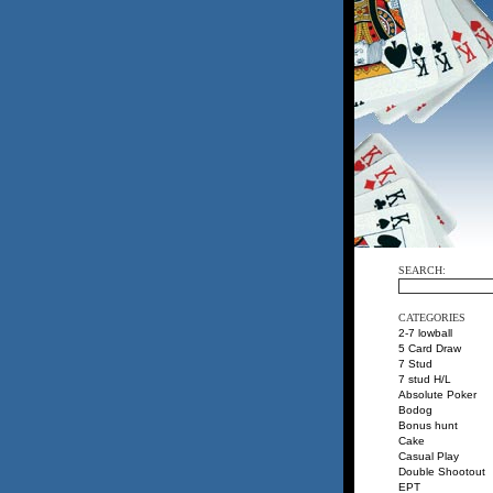
SEARCH:
CATEGORIES
2-7 lowball
5 Card Draw
7 Stud
7 stud H/L
Absolute Poker
Bodog
Bonus hunt
Cake
Casual Play
Double Shootout
EPT