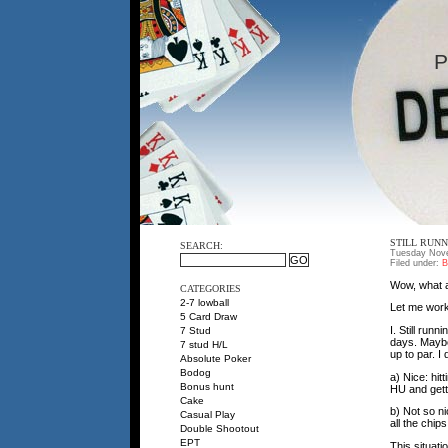
P
STILL RUNN
SEARCH:
Tuesday Nove
Filed under:
B
Wow, what a 
CATEGORIES
2-7 lowball
Let me work
5 Card Draw
I. Still run
7 Stud
days. Maybe 
7 stud H/L
up to par. I
Absolute Poker
Bodog
a) Nice: hit
Bonus hunt
HU and getti
Cake
b) Not so ni
Casual Play
all the chips
Double Shootout
EPT
This situati