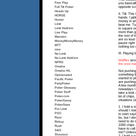
Free Play
you basical
opposite sc
Full Tilt Poker
Heads Up
II. Tilt: Th
HORSE
hands. I jab
Humor
money in an
Limit
beat me. Tu
to square on
Limit Hold'em
more than g
Live Play
the rest of 
Mansion
are so loud
MoneyMoneyMoney
pause right 
MTT
nothing too
nine
III. Playing
No-Limit
No-Limit Hold'em
Waffles
wrot
NPRG
the oreo m
Omaha
Not pushing A
Omaha H/L
something th
Opinionated
started to 
Pacific Poker
are pushing 
PartyPoker
A few month
Poker Glossary
nowadays I t
Poker Stuff
take a look 
lot of chips
Poker.com
situations (
PokerSavvy
PokerStars
1. I hold a 
Pot Limit
should I ris
PSO
to start say
Razz
bs, but I don
need to do s
Rebuy
1000 chips
Rush
have to ca
S&G
me? Unless I
Shootout
2. I hold a 