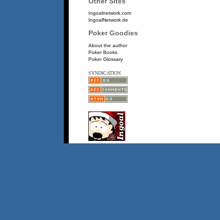
Other Sites
Ingoalnetwork.com
IngoalNetwork.de
Poker Goodies
About the author
Poker Books
Poker Glossary
SYNDICATION