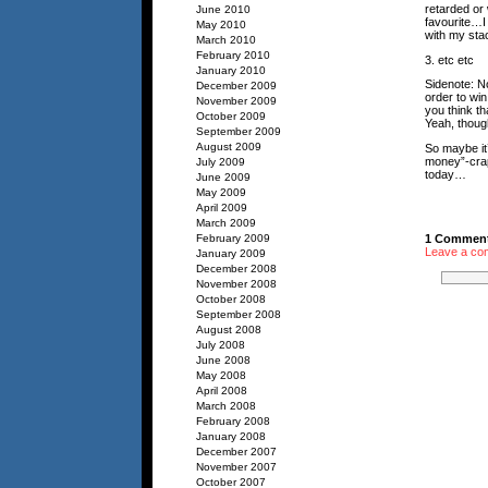
retarded or
June 2010
favourite…I 
May 2010
with my st
March 2010
February 2010
3. etc etc
January 2010
Sidenote: No
December 2009
order to win
November 2009
you think th
October 2009
Yeah, thoug
September 2009
August 2009
So maybe it’
money”-cra
July 2009
today…
June 2009
May 2009
April 2009
March 2009
1 Comment
February 2009
Leave a co
January 2009
December 2008
November 2008
October 2008
September 2008
August 2008
July 2008
June 2008
May 2008
April 2008
March 2008
February 2008
January 2008
December 2007
November 2007
October 2007