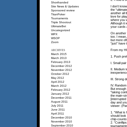
Shorthanded
I don’t know 
Site News & Updates
the “ultima
Sponsored review
another all
TitanPoker
love for pla
Tournaments
where you w
Triple Shootout
Although it 
UltimateBet
your cards 
Uncategorized
On another n
WPX
too. I mean,
WSOP
but more oft
Zoom
“just” have 
From my HU
ARCHIVES
March 2015
1. Push pre
March 2013
February 2013
I. Small pai
December 2012
II. Medium t
November 2012
inexperience
October 2012
May 2012
III. Strong
April 2012
IV. Random
March 2012
But enough 
February 2012
“taking coin
January 2012
the main-str
December 2011
[interrupte
August 2011
day and you
July 2011
viewer: (Pa
June 2011
1. “What is 
April 2011
should look 
December 2010
chip-counts
November 2010
2. “Coinflip
September 2010
tournaments