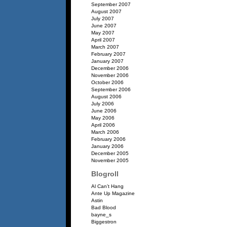
September 2007
August 2007
July 2007
June 2007
May 2007
April 2007
March 2007
February 2007
January 2007
December 2006
November 2006
October 2006
September 2006
August 2006
July 2006
June 2006
May 2006
April 2006
March 2006
February 2006
January 2006
December 2005
November 2005
Blogroll
Al Can’t Hang
Ante Up Magazine
Astin
Bad Blood
bayne_s
Biggestron