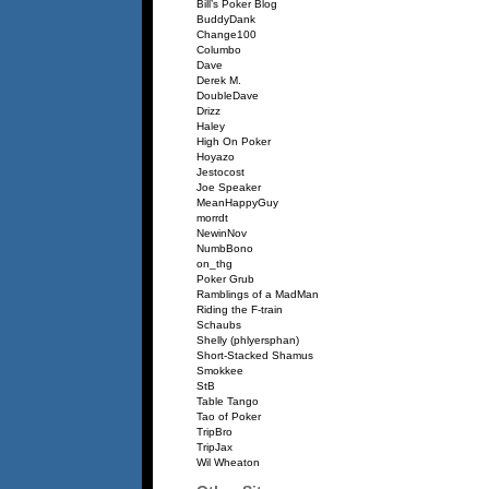
Bill’s Poker Blog
BuddyDank
Change100
Columbo
Dave
Derek M.
DoubleDave
Drizz
Haley
High On Poker
Hoyazo
Jestocost
Joe Speaker
MeanHappyGuy
morrdt
NewinNov
NumbBono
on_thg
Poker Grub
Ramblings of a MadMan
Riding the F-train
Schaubs
Shelly (phlyersphan)
Short-Stacked Shamus
Smokkee
StB
Table Tango
Tao of Poker
TripBro
TripJax
Wil Wheaton