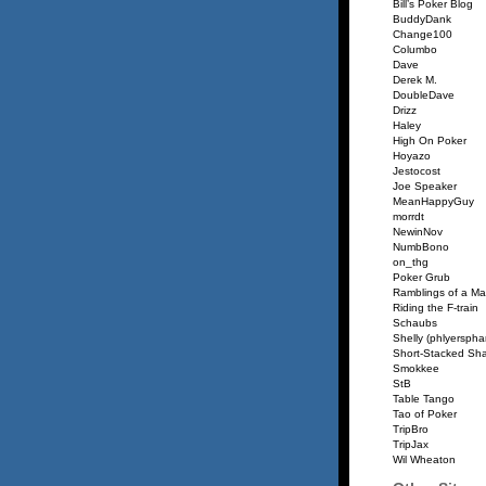
Bill’s Poker Blog
BuddyDank
Change100
Columbo
Dave
Derek M.
DoubleDave
Drizz
Haley
High On Poker
Hoyazo
Jestocost
Joe Speaker
MeanHappyGuy
morrdt
NewinNov
NumbBono
on_thg
Poker Grub
Ramblings of a M
Riding the F-train
Schaubs
Shelly (phlyerspha
Short-Stacked Sh
Smokkee
StB
Table Tango
Tao of Poker
TripBro
TripJax
Wil Wheaton