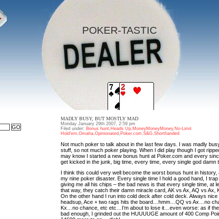
POKER-TASTIC
MADLY BUSY, BUT MOSTLY MAD
Monday January 29th 2007, 2:59 pm
Filed under:
Bonus hunt
,
Heads Up
,
MoneyMoneyMoney
,
No-Limit
Hold'em
,
Omaha
,
Opinionated
,
Poker.com
,
S&G
,
Shorthanded
Not much poker to talk about in the last few days. I was madly bus
stuff, so not much poker playing. When I did play though I got ripped
may know I started a new bonus hunt at Poker.com and every since 
get kicked in the junk, big time, every time, every single god damn 
I think this could very well become the worst bonus hunt in history
my nine poker disaster. Every single time I hold a good hand, I tra
giving me all his chips – the bad news is that every single time, at l
that way, they catch their damn miracle card, AK vs Ax, AQ vs Ax, 
On the other hand I run into cold deck after cold deck. Always nic
headsup, Ace + two rags hits the board…hmm…QQ vs Ax…no c
Kx…no chance, etc etc…I’m about to lose it…even worse: as if the j
bad enough, I grinded out the HUUUUGE amount of 400 Comp Poi