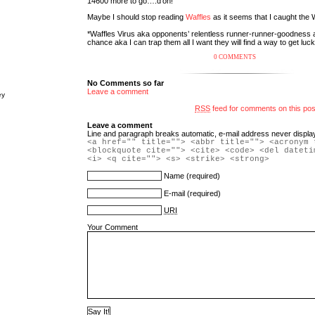
14600 more to go….d’oh!
Maybe I should stop reading
Waffles
as it seems that I caught the 
*Waffles Virus aka opponents’ relentless runner-runner-goodness
chance aka I can trap them all I want they will find a way to get lu
0 COMMENTS
No Comments so far
Leave a comment
ey
RSS
feed for comments on this pos
Leave a comment
Line and paragraph breaks automatic, e-mail address never displ
<a href="" title=""> <abbr title=""> <acronym 
<blockquote cite=""> <cite> <code> <del dateti
<i> <q cite=""> <s> <strike> <strong>
Name
(required)
E-mail
(required)
URI
Your Comment