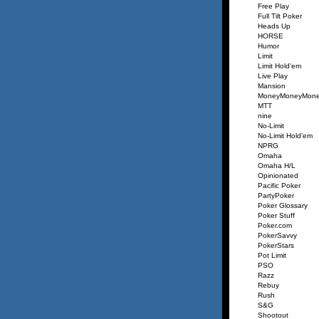
Free Play
Full Tilt Poker
Heads Up
HORSE
Humor
Limit
Limit Hold'em
Live Play
Mansion
MoneyMoneyMon
MTT
nine
No-Limit
No-Limit Hold'em
NPRG
Omaha
Omaha H/L
Opinionated
Pacific Poker
PartyPoker
Poker Glossary
Poker Stuff
Poker.com
PokerSavvy
PokerStars
Pot Limit
PSO
Razz
Rebuy
Rush
S&G
Shootout