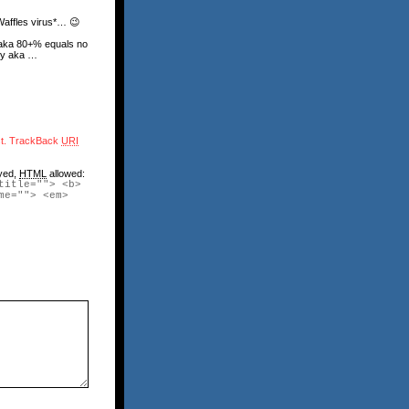
Waffles virus*… 😉
 aka 80+% equals no
cky aka …
t.
TrackBack
URI
ayed,
HTML
allowed:
title=""> <b>
me=""> <em>