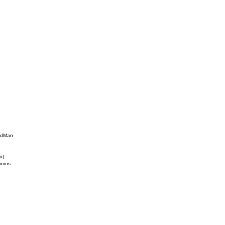
adMan
n)
amus