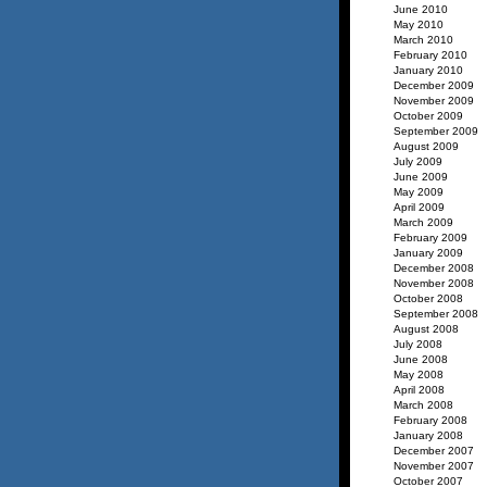
June 2010
May 2010
March 2010
February 2010
January 2010
December 2009
November 2009
October 2009
September 2009
August 2009
July 2009
June 2009
May 2009
April 2009
March 2009
February 2009
January 2009
December 2008
November 2008
October 2008
September 2008
August 2008
July 2008
June 2008
May 2008
April 2008
March 2008
February 2008
January 2008
December 2007
November 2007
October 2007