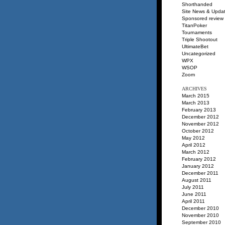
Shorthanded
Site News & Upda
Sponsored review
TitanPoker
Tournaments
Triple Shootout
UltimateBet
Uncategorized
WPX
WSOP
Zoom
ARCHIVES
March 2015
March 2013
February 2013
December 2012
November 2012
October 2012
May 2012
April 2012
March 2012
February 2012
January 2012
December 2011
August 2011
July 2011
June 2011
April 2011
December 2010
November 2010
September 2010