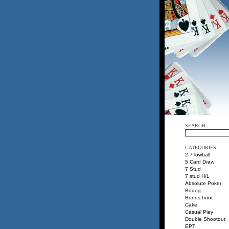
SEARCH:
CATEGORIES
2-7 lowball
5 Card Draw
7 Stud
7 stud H/L
Absolute Poker
Bodog
Bonus hunt
Cake
Casual Play
Double Shootout
EPT