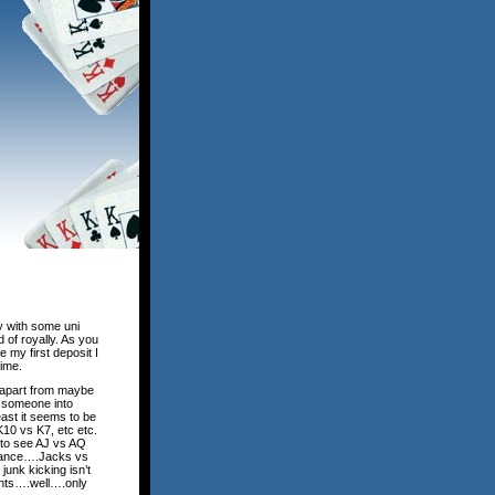
y with some uni
 of royally. As you
my first deposit I
time.
, apart from maybe
p someone into
east it seems to be
K10 vs K7, etc etc.
e to see AJ vs AQ
hance….Jacks vs
unk kicking isn’t
nts….well….only