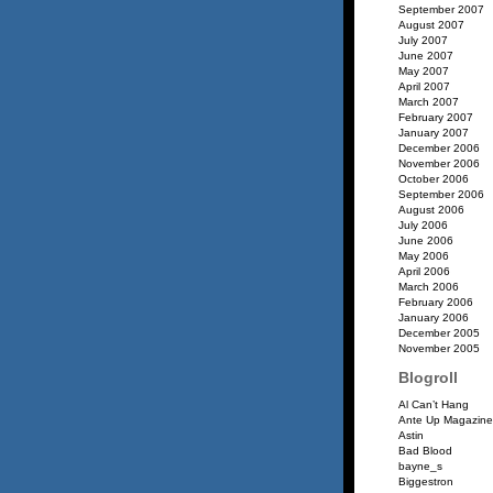
September 2007
August 2007
July 2007
June 2007
May 2007
April 2007
March 2007
February 2007
January 2007
December 2006
November 2006
October 2006
September 2006
August 2006
July 2006
June 2006
May 2006
April 2006
March 2006
February 2006
January 2006
December 2005
November 2005
Blogroll
Al Can’t Hang
Ante Up Magazine
Astin
Bad Blood
bayne_s
Biggestron