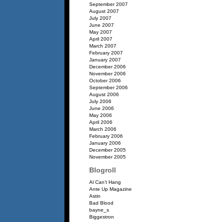
September 2007
August 2007
July 2007
June 2007
May 2007
April 2007
March 2007
February 2007
January 2007
December 2006
November 2006
October 2006
September 2006
August 2006
July 2006
June 2006
May 2006
April 2006
March 2006
February 2006
January 2006
December 2005
November 2005
Blogroll
Al Can’t Hang
Ante Up Magazine
Astin
Bad Blood
bayne_s
Biggestron