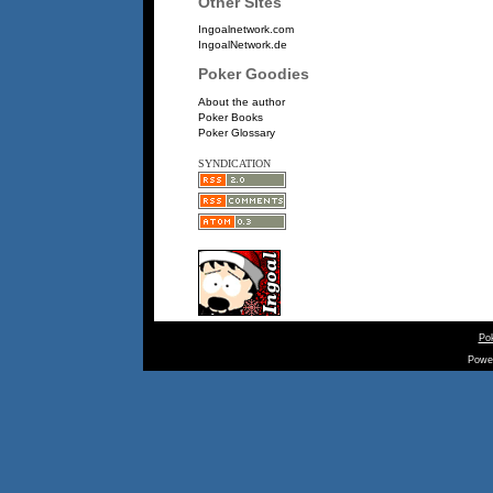
Other Sites
Ingoalnetwork.com
IngoalNetwork.de
Poker Goodies
About the author
Poker Books
Poker Glossary
SYNDICATION
Pok
Powe