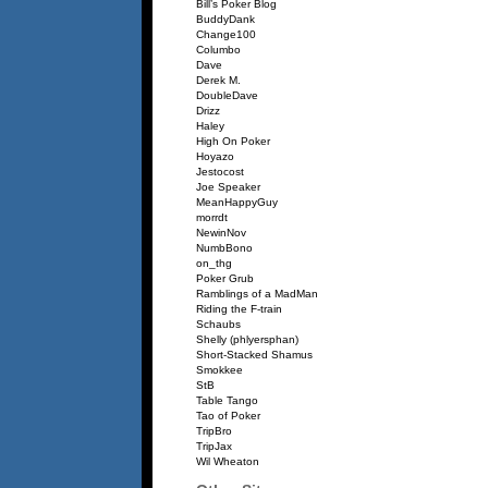
Bill’s Poker Blog
BuddyDank
Change100
Columbo
Dave
Derek M.
DoubleDave
Drizz
Haley
High On Poker
Hoyazo
Jestocost
Joe Speaker
MeanHappyGuy
morrdt
NewinNov
NumbBono
on_thg
Poker Grub
Ramblings of a MadMan
Riding the F-train
Schaubs
Shelly (phlyersphan)
Short-Stacked Shamus
Smokkee
StB
Table Tango
Tao of Poker
TripBro
TripJax
Wil Wheaton