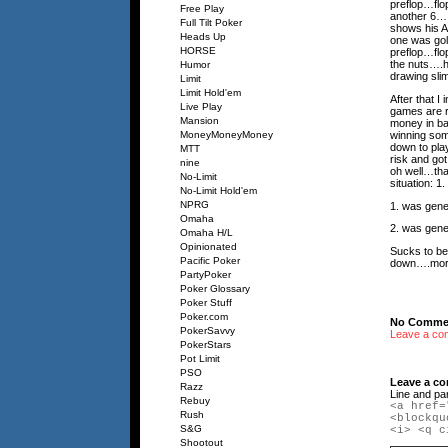
preflop…fl
Free Play
another 6…
Full Tilt Poker
shows his A
Heads Up
one was go
HORSE
preflop…flo
the nuts….
Humor
drawing slim
Limit
Limit Hold'em
After that I
Live Play
games are re
Mansion
money in ba
winning som
MoneyMoneyMoney
down to pla
MTT
risk and go
nine
oh well…that
No-Limit
situation: 1
No-Limit Hold'em
NPRG
1. was gener
Omaha
2. was gener
Omaha H/L
Opinionated
Sucks to be
Pacific Poker
down….more
PartyPoker
Poker Glossary
Poker Stuff
Poker.com
No Commen
PokerSavvy
Leave a co
PokerStars
Pot Limit
PSO
Leave a c
Razz
Line and pa
Rebuy
<a href=
Rush
<blockqu
S&G
<i> <q c
Shootout