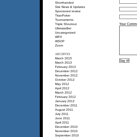
Shorthanded
Site News & Updates
Sponsored review
TitanPoker
Tournaments
Your Comm
Triple Shootout
UltimateBet
Uncategorized
WPX
WSOP
Zoom
ARCHIVES
March 2015
March 2013
February 2013
December 2012
November 2012
October 2012
May 2012
April 2012
March 2012
February 2012
January 2012
December 2011
August 2011
July 2011
June 2011
April 2011
December 2010
November 2010
September 2010