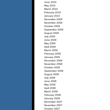
June 2010
May 2010
March 2010
February 2010
January 2010
December 2009
November 2009
October 2009
September 2009
August 2009
July 2009
June 2009
May 2009
April 2009
March 2009
February 2009
January 2009
December 2008
November 2008
October 2008
September 2008
August 2008
July 2008
June 2008
May 2008
April 2008
March 2008
February 2008
January 2008
December 2007
November 2007
October 2007