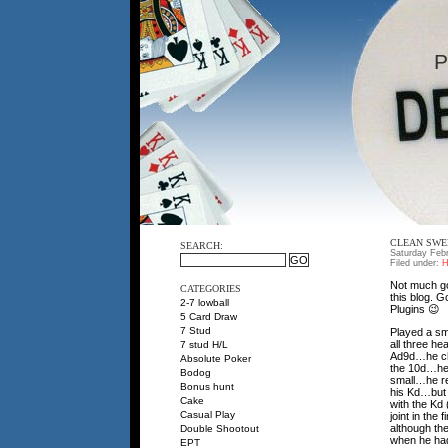
P
CLEAN SWE
SEARCH:
Saturday Feb
Filed under:
H
Not much go
CATEGORIES
this blog. 
2-7 lowball
Plugins 😉
5 Card Draw
7 Stud
Played a sm
all three he
7 stud H/L
Ad9d…he ch
Absolute Poker
the 10d…he 
Bodog
small…he re
Bonus hunt
his Kd…but 
Cake
with the Kd 
Casual Play
joint in the
although th
Double Shootout
when he had
EPT