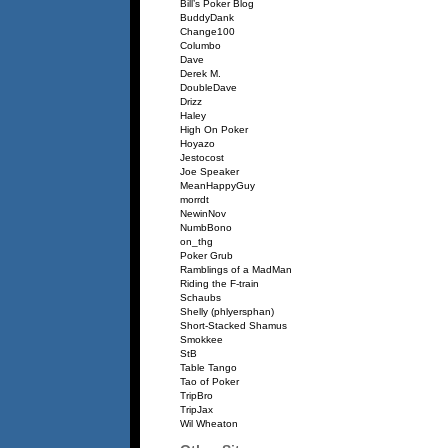
Bill’s Poker Blog
BuddyDank
Change100
Columbo
Dave
Derek M.
DoubleDave
Drizz
Haley
High On Poker
Hoyazo
Jestocost
Joe Speaker
MeanHappyGuy
morrdt
NewinNov
NumbBono
on_thg
Poker Grub
Ramblings of a MadMan
Riding the F-train
Schaubs
Shelly (phlyersphan)
Short-Stacked Shamus
Smokkee
StB
Table Tango
Tao of Poker
TripBro
TripJax
Wil Wheaton