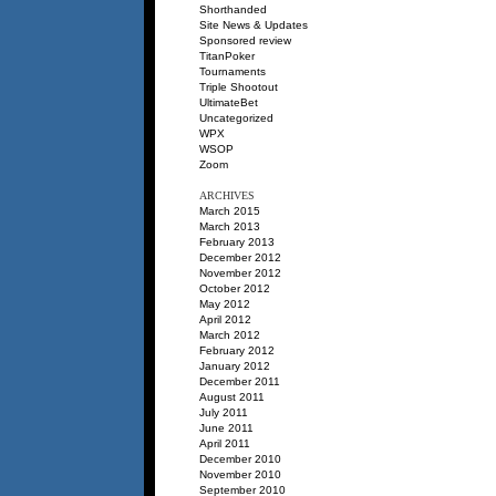
Shorthanded
Site News & Updates
Sponsored review
TitanPoker
Tournaments
Triple Shootout
UltimateBet
Uncategorized
WPX
WSOP
Zoom
ARCHIVES
March 2015
March 2013
February 2013
December 2012
November 2012
October 2012
May 2012
April 2012
March 2012
February 2012
January 2012
December 2011
August 2011
July 2011
June 2011
April 2011
December 2010
November 2010
September 2010