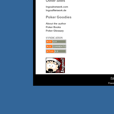
Other Sites
Ingoalnetwork.com
IngoalNetwork.de
Poker Goodies
About the author
Poker Books
Poker Glossary
SYNDICATION
Pok
Powe