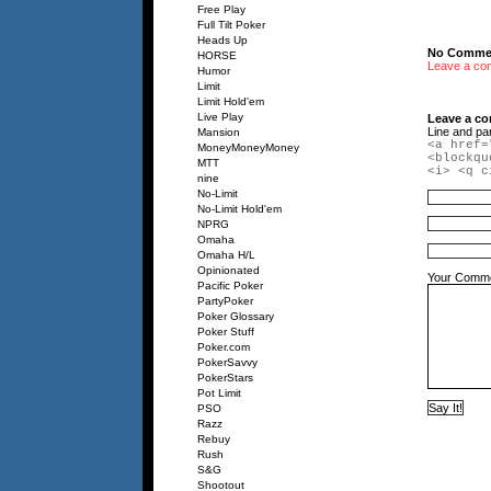
Free Play
Full Tilt Poker
Heads Up
No Commen
HORSE
Leave a co
Humor
Limit
Limit Hold'em
Live Play
Leave a c
Line and pa
Mansion
<a href=
MoneyMoneyMoney
<blockqu
MTT
<i> <q c
nine
No-Limit
No-Limit Hold'em
NPRG
Omaha
Omaha H/L
Opinionated
Your Comm
Pacific Poker
PartyPoker
Poker Glossary
Poker Stuff
Poker.com
PokerSavvy
PokerStars
Pot Limit
PSO
Razz
Rebuy
Rush
S&G
Shootout