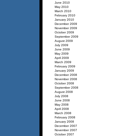
June 2010
May 2010
March 2010
February 2010
January 2010
December 2009
November 2009
October 2009
September 2009
August 2009
July 2009
June 2009
May 2009
April 2009
March 2009
February 2009
January 2009
December 2008
November 2008
October 2008
September 2008
August 2008
July 2008
June 2008
May 2008
April 2008
March 2008
February 2008
January 2008
December 2007
November 2007
October 2007