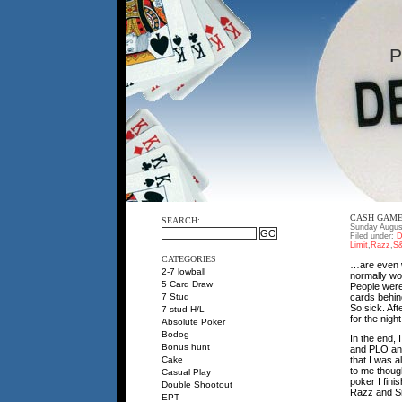
P
CASH GAME
SEARCH:
Sunday Augus
Filed under:
D
Limit
,
Razz
,
S
CATEGORIES
…are even w
2-7 lowball
normally wou
5 Card Draw
People were 
cards behind
7 Stud
So sick. Aft
7 stud H/L
for the night
Absolute Poker
Bodog
In the end, 
Bonus hunt
and PLO and 
Cake
that I was a
to me thoug
Casual Play
poker I fini
Double Shootout
Razz and S
EPT