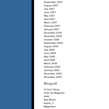
September 2007
August 2007
July 2007
June 2007
May 2007
April 2007
March 2007
February 2007
January 2007
December 2006
November 2006
October 2006
September 2006
August 2006
July 2006
June 2006
May 2006
April 2006
March 2006
February 2006
January 2006
December 2005
November 2005
Blogroll
Al Can’t Hang
Ante Up Magazine
Astin
Bad Blood
bayne_s
Biggestron