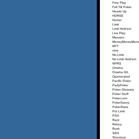
Free Play
Full Tilt Poker
Heads Up
HORSE
Humor
Limit
Limit Hold'em
Live Play
Mansion
MoneyMoneyMon
MTT
nine
No-Limit
No-Limit Hold'em
NPRG
Omaha
Omaha H/L
Opinionated
Pacific Poker
PartyPoker
Poker Glossary
Poker Stuff
Poker.com
PokerSavvy
PokerStars
Pot Limit
PSO
Razz
Rebuy
Rush
S&G
Shootout