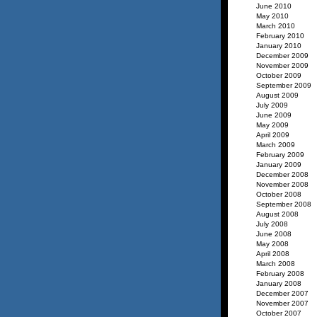
June 2010
May 2010
March 2010
February 2010
January 2010
December 2009
November 2009
October 2009
September 2009
August 2009
July 2009
June 2009
May 2009
April 2009
March 2009
February 2009
January 2009
December 2008
November 2008
October 2008
September 2008
August 2008
July 2008
June 2008
May 2008
April 2008
March 2008
February 2008
January 2008
December 2007
November 2007
October 2007