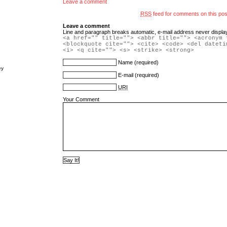
Leave a comment
RSS
feed for comments on this pos
Leave a comment
Line and paragraph breaks automatic, e-mail address never displ
<a href="" title=""> <abbr title=""> <acronym 
<blockquote cite=""> <cite> <code> <del dateti
<i> <q cite=""> <s> <strike> <strong>
Name
(required)
ey
E-mail
(required)
URI
Your Comment