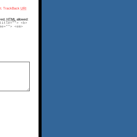
t.
TrackBack
URI
ayed,
HTML
allowed:
title=""> <b>
me=""> <em>