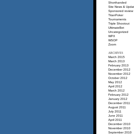
Shorthanded
Site News & Upda
Sponsored review
TitanPoker
Tournaments
Triple Shootout
UltimateBet
Uncategorized
WPX
WSOP
Zoom
ARCHIVES
March 2015
March 2013
February 2013
December 2012
November 2012
October 2012
May 2012
April 2012
March 2012
February 2012
January 2012
December 2011
August 2011
July 2011
June 2011
April 2011
December 2010
November 2010
September 2010