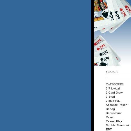
SEARCH:
CATEGORIES
2-7 lowball
5 Card Draw
7 Stud
7 stud H/L
Absolute Poker
Bodog
Bonus hunt
Cake
Casual Play
Double Shootout
EPT