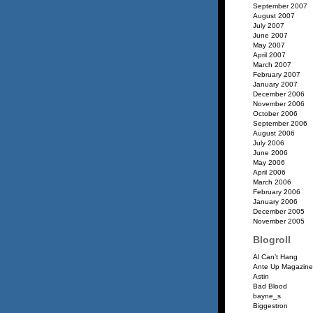
September 2007
August 2007
July 2007
June 2007
May 2007
April 2007
March 2007
February 2007
January 2007
December 2006
November 2006
October 2006
September 2006
August 2006
July 2006
June 2006
May 2006
April 2006
March 2006
February 2006
January 2006
December 2005
November 2005
Blogroll
Al Can’t Hang
Ante Up Magazine
Astin
Bad Blood
bayne_s
Biggestron