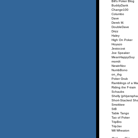
Bill’s Poker Blog
BuddyDank
Change100
Columbo
Dave
Derek M.
DoubleDave
Drizz
Haley
High On Poker
Hoyazo
Jestocost
Joe Speaker
MeanHappyGuy
morrdt
NewinNov
NumbBono
on_thg
Poker Grub
Ramblings of a M
Riding the F-train
Schaubs
Shelly (phlyerspha
Short-Stacked Sh
Smokkee
StB
Table Tango
Tao of Poker
TripBro
TripJax
Wil Wheaton