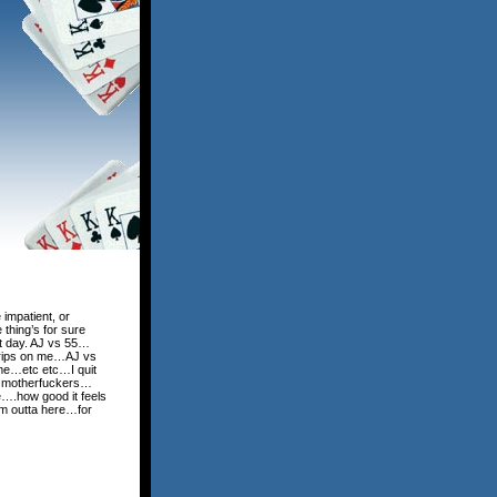
e impatient, or
 thing’s for sure
0t day. AJ vs 55…
trips on me…AJ vs
 me…etc etc…I quit
ck motherfuckers…
….how good it feels
e…I’m outta here…for