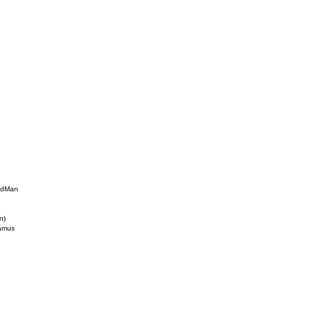
adMan
n)
amus