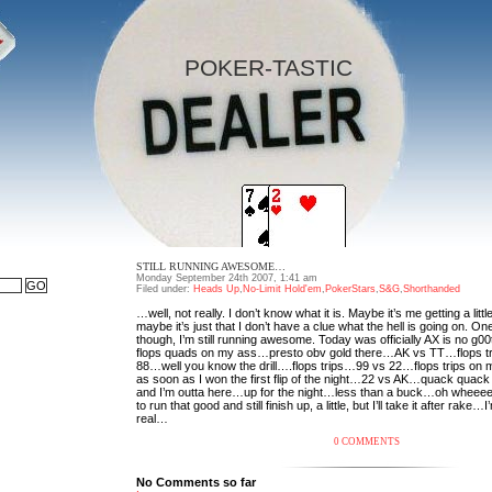
POKER-TASTIC
STILL RUNNING AWESOME…
Monday September 24th 2007, 1:41 am
Filed under:
Heads Up
,
No-Limit Hold'em
,
PokerStars
,
S&G
,
Shorthanded
…well, not really. I don’t know what it is. Maybe it’s me getting a littl
maybe it’s just that I don’t have a clue what the hell is going on. One
though, I’m still running awesome. Today was officially AX is no g0
flops quads on my ass…presto obv gold there…AK vs TT…flops 
88…well you know the drill….flops trips…99 vs 22…flops trips on
as soon as I won the first flip of the night…22 vs AK…quack qua
and I’m outta here…up for the night…less than a buck…oh wheeee
to run that good and still finish up, a little, but I’ll take it after rak
real…
0 COMMENTS
No Comments so far