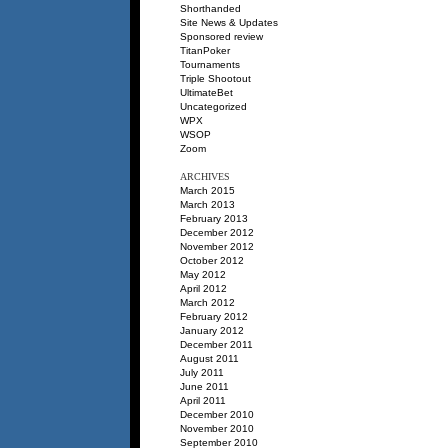
Shorthanded
Site News & Updates
Sponsored review
TitanPoker
Tournaments
Triple Shootout
UltimateBet
Uncategorized
WPX
WSOP
Zoom
ARCHIVES
March 2015
March 2013
February 2013
December 2012
November 2012
October 2012
May 2012
April 2012
March 2012
February 2012
January 2012
December 2011
August 2011
July 2011
June 2011
April 2011
December 2010
November 2010
September 2010