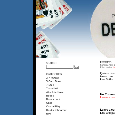
P
RUSHING
SEARCH:
Sunday April 
Filed under:
M
Quite a nice
CATEGORIES
times…and h
2-7 lowball
four SnGs…
5 Card Draw
7 Stud
7 stud H/L
Absolute Poker
No Commen
Bodog
Leave a co
Bonus hunt
Cake
Casual Play
Leave a c
Double Shootout
Line and pa
EPT