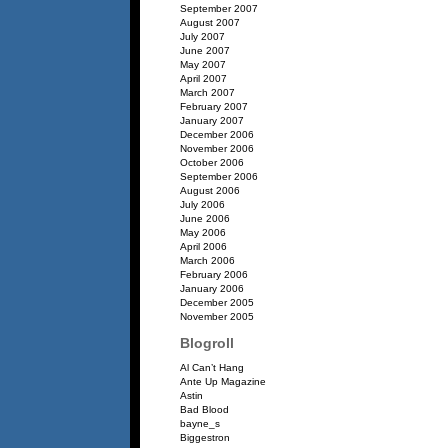
September 2007
August 2007
July 2007
June 2007
May 2007
April 2007
March 2007
February 2007
January 2007
December 2006
November 2006
October 2006
September 2006
August 2006
July 2006
June 2006
May 2006
April 2006
March 2006
February 2006
January 2006
December 2005
November 2005
Blogroll
Al Can’t Hang
Ante Up Magazine
Astin
Bad Blood
bayne_s
Biggestron