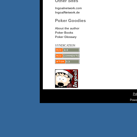
Other Sites
Ingoalnetwork.com
IngoalNetwork.de
Poker Goodies
About the author
Poker Books
Poker Glossary
SYNDICATION
Pok
Powe