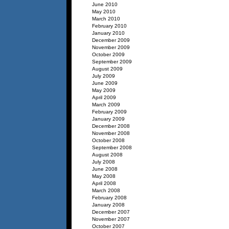
June 2010
May 2010
March 2010
February 2010
January 2010
December 2009
November 2009
October 2009
September 2009
August 2009
July 2009
June 2009
May 2009
April 2009
March 2009
February 2009
January 2009
December 2008
November 2008
October 2008
September 2008
August 2008
July 2008
June 2008
May 2008
April 2008
March 2008
February 2008
January 2008
December 2007
November 2007
October 2007