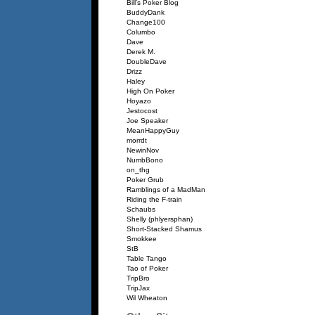
Bill’s Poker Blog
BuddyDank
Change100
Columbo
Dave
Derek M.
DoubleDave
Drizz
Haley
High On Poker
Hoyazo
Jestocost
Joe Speaker
MeanHappyGuy
morrdt
NewinNov
NumbBono
on_thg
Poker Grub
Ramblings of a MadMan
Riding the F-train
Schaubs
Shelly (phlyersphan)
Short-Stacked Shamus
Smokkee
StB
Table Tango
Tao of Poker
TripBro
TripJax
Wil Wheaton