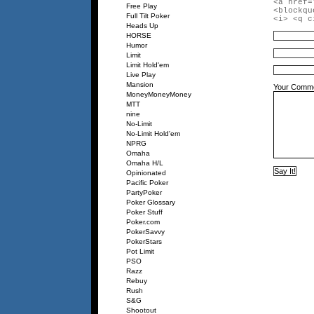
<a href=
Free Play
<blockqu
Full Tilt Poker
<i> <q c
Heads Up
HORSE
Humor
Limit
Limit Hold'em
Live Play
Mansion
Your Comm
MoneyMoneyMoney
MTT
nine
No-Limit
No-Limit Hold'em
NPRG
Omaha
Omaha H/L
Opinionated
Pacific Poker
PartyPoker
Poker Glossary
Poker Stuff
Poker.com
PokerSavvy
PokerStars
Pot Limit
PSO
Razz
Rebuy
Rush
S&G
Shootout