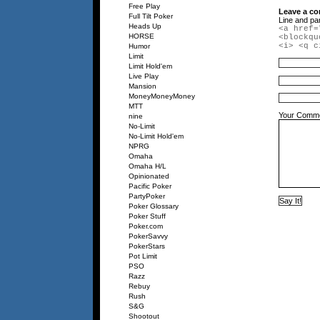
Free Play
Leave a c
Full Tilt Poker
Line and pa
Heads Up
<a href=
HORSE
<blockqu
<i> <q c
Humor
Limit
Limit Hold'em
Live Play
Mansion
MoneyMoneyMoney
MTT
Your Comm
nine
No-Limit
No-Limit Hold'em
NPRG
Omaha
Omaha H/L
Opinionated
Pacific Poker
PartyPoker
Poker Glossary
Poker Stuff
Poker.com
PokerSavvy
PokerStars
Pot Limit
PSO
Razz
Rebuy
Rush
S&G
Shootout