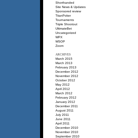
Shorthanded
Site News & Updates
Sponsored review
TitanPoker
Tournaments
Triple Shootout
UltimateBet
Uncategorized
WPX
WSOP
Zoom
ARCHIVES
March 2015
March 2013
February 2013
December 2012
November 2012
October 2012
May 2012
April 2012
March 2012
February 2012
January 2012
December 2011
August 2011
July 2011
June 2011
April 2011
December 2010
November 2010
September 2010