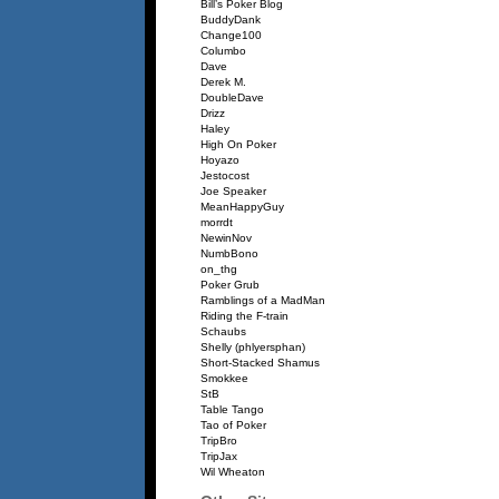
Bill’s Poker Blog
BuddyDank
Change100
Columbo
Dave
Derek M.
DoubleDave
Drizz
Haley
High On Poker
Hoyazo
Jestocost
Joe Speaker
MeanHappyGuy
morrdt
NewinNov
NumbBono
on_thg
Poker Grub
Ramblings of a MadMan
Riding the F-train
Schaubs
Shelly (phlyersphan)
Short-Stacked Shamus
Smokkee
StB
Table Tango
Tao of Poker
TripBro
TripJax
Wil Wheaton