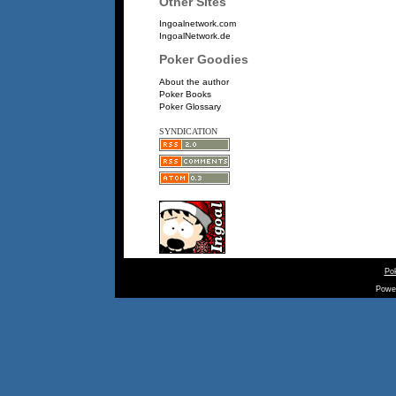
Other Sites
Ingoalnetwork.com
IngoalNetwork.de
Poker Goodies
About the author
Poker Books
Poker Glossary
SYNDICATION
Pok
Powe