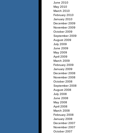
June 2010
May 2010
March 2010
February 2010
January 2010
December 2009
November 2009
October 2009
September 2009
August 2009
July 2009
June 2009
May 2009
April 2009
March 2009
February 2009
January 2009
December 2008
November 2008
October 2008
September 2008
August 2008
July 2008
June 2008
May 2008
April 2008
March 2008
February 2008
January 2008
December 2007
November 2007
October 2007