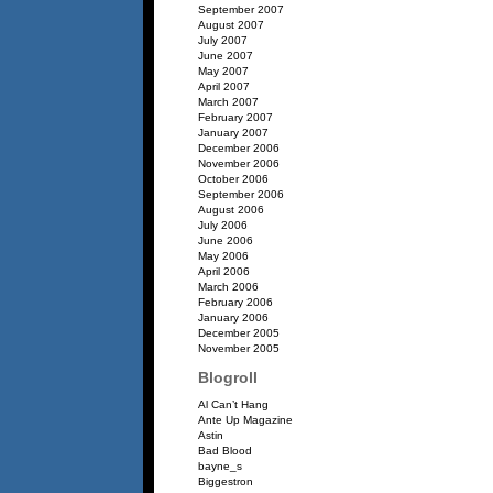
September 2007
August 2007
July 2007
June 2007
May 2007
April 2007
March 2007
February 2007
January 2007
December 2006
November 2006
October 2006
September 2006
August 2006
July 2006
June 2006
May 2006
April 2006
March 2006
February 2006
January 2006
December 2005
November 2005
Blogroll
Al Can’t Hang
Ante Up Magazine
Astin
Bad Blood
bayne_s
Biggestron