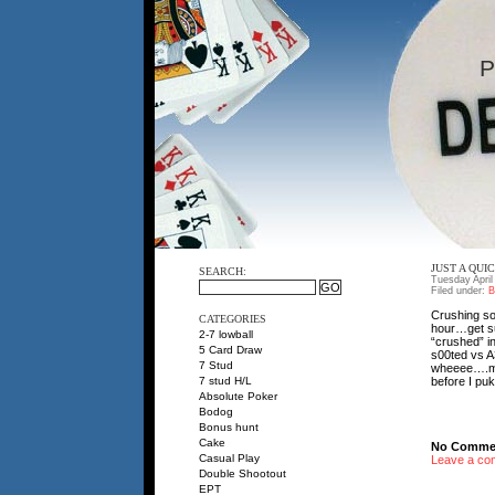
P
JUST A QUI
SEARCH:
Tuesday April
Filed under:
B
Crushing so
CATEGORIES
hour…get s
2-7 lowball
“crushed” i
5 Card Draw
s00ted vs 
7 Stud
wheeee….mo
before I pu
7 stud H/L
Absolute Poker
Bodog
Bonus hunt
Cake
No Commen
Casual Play
Leave a co
Double Shootout
EPT