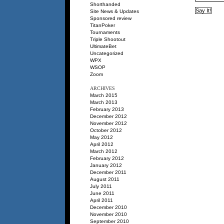
Shorthanded
Site News & Updates
Sponsored review
TitanPoker
Tournaments
Triple Shootout
UltimateBet
Uncategorized
WPX
WSOP
Zoom
ARCHIVES
March 2015
March 2013
February 2013
December 2012
November 2012
October 2012
May 2012
April 2012
March 2012
February 2012
January 2012
December 2011
August 2011
July 2011
June 2011
April 2011
December 2010
November 2010
September 2010