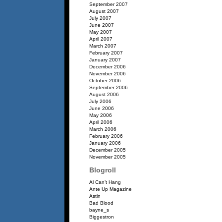
September 2007
August 2007
July 2007
June 2007
May 2007
April 2007
March 2007
February 2007
January 2007
December 2006
November 2006
October 2006
September 2006
August 2006
July 2006
June 2006
May 2006
April 2006
March 2006
February 2006
January 2006
December 2005
November 2005
Blogroll
Al Can’t Hang
Ante Up Magazine
Astin
Bad Blood
bayne_s
Biggestron