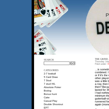
P
THE GRIND
SEARCH:
Thursday Jul
Filed under:
H
…is sometim
CATEGORIES
combined. I 
2-7 lowball
or if it’s 
5 Card Draw
other player
7 Stud
was a little
a row, then 
7 stud H/L
then? Becau
Absolute Poker
lasted for 
Bodog
I had nothin
Bonus hunt
minimum the
Cake
gutterball-
Casual Play
runnered for
again (mone
Double Shootout
EPT