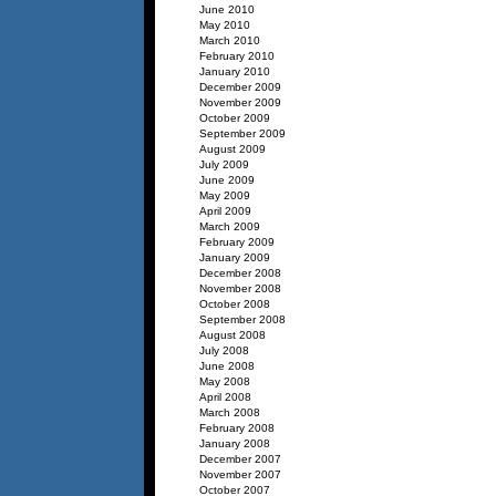
June 2010
May 2010
March 2010
February 2010
January 2010
December 2009
November 2009
October 2009
September 2009
August 2009
July 2009
June 2009
May 2009
April 2009
March 2009
February 2009
January 2009
December 2008
November 2008
October 2008
September 2008
August 2008
July 2008
June 2008
May 2008
April 2008
March 2008
February 2008
January 2008
December 2007
November 2007
October 2007