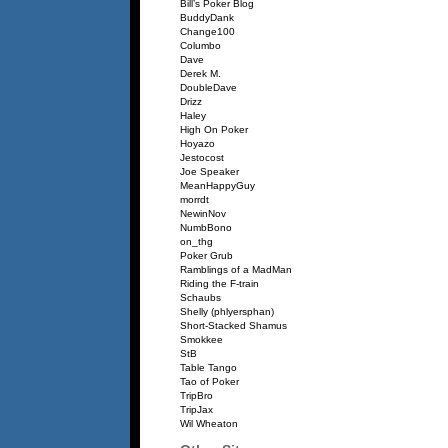
Bill’s Poker Blog
BuddyDank
Change100
Columbo
Dave
Derek M.
DoubleDave
Drizz
Haley
High On Poker
Hoyazo
Jestocost
Joe Speaker
MeanHappyGuy
morrdt
NewinNov
NumbBono
on_thg
Poker Grub
Ramblings of a MadMan
Riding the F-train
Schaubs
Shelly (phlyersphan)
Short-Stacked Shamus
Smokkee
StB
Table Tango
Tao of Poker
TripBro
TripJax
Wil Wheaton