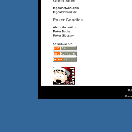
Other Sites
Ingoalnetwork.com
IngoalNetwork.de
Poker Goodies
About the author
Poker Books
Poker Glossary
SYNDICATION
Pok
Powe