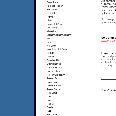
On another 
Free Play
sure you hea
Full Tilt Poker
Poker (beca
Heads Up
have been A
HORSE
get’s beate
Humor
So, enough 
Limit
good luck a
Limit Hold'em
Live Play
Mansion
MoneyMoneyMoney
No Commen
MTT
Leave a co
nine
No-Limit
No-Limit Hold'em
Leave a c
NPRG
Line and pa
Omaha
<a href=
Omaha H/L
<blockqu
Opinionated
<i> <q c
Pacific Poker
PartyPoker
Poker Glossary
Poker Stuff
Poker.com
PokerSavvy
PokerStars
Your Comm
Pot Limit
PSO
Razz
Rebuy
Rush
S&G
Shootout