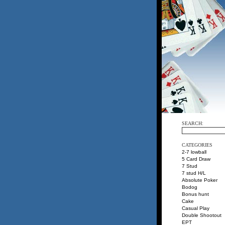
SEARCH:
CATEGORIES
2-7 lowball
5 Card Draw
7 Stud
7 stud H/L
Absolute Poker
Bodog
Bonus hunt
Cake
Casual Play
Double Shootout
EPT