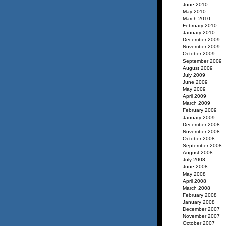
June 2010
May 2010
March 2010
February 2010
January 2010
December 2009
November 2009
October 2009
September 2009
August 2009
July 2009
June 2009
May 2009
April 2009
March 2009
February 2009
January 2009
December 2008
November 2008
October 2008
September 2008
August 2008
July 2008
June 2008
May 2008
April 2008
March 2008
February 2008
January 2008
December 2007
November 2007
October 2007