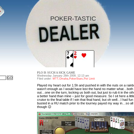
POKER-TASTIC
PLO IS SUCH A SICK GAME
Wednesday January 28th 2009, 12:13 am
Filed under:
MTT
,
Omaha
,
PokerStars
,
Pot Limit
Played my heart out for 1.5h and pushed in with the nuts on a rainbo
wasn’t enough as I would have lost the hand no matter what…bot
out…one on the turn, locking us both out, but just to rub it in the o
a better hand than mine – just for good measure. So I sit here a little
cruise to the final table if I win that final hand, but oh well…I had fun
busted in a HU match prior to the tourney payed my way in…so all
though 😉