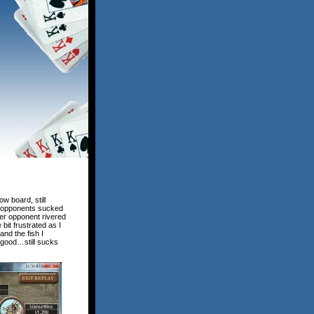
w board, still
h opponents sucked
ther opponent rivered
 bit frustrated as I
 and the fish I
 good…still sucks