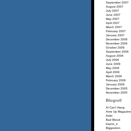
September 2007
August 2007
July 2007
June 2007
May 2007
April 2007
March 2007
February 2007
January 2007
December 2006
November 2006
October 2006
September 2006
August 2006
July 2006
June 2006
May 2006
April 2006
March 2006
February 2006
January 2006
December 2005
November 2005
Blogroll
Al Can’t Hang
Ante Up Magazine
Astin
Bad Blood
bayne_s
Biggestron