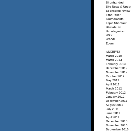
Shorthanded
Site News & Upda
Sponsored review
TitanPoker
Tournaments
Triple Shootout
UltimateBet
Uncategorized
WPX
WSOP
Zoom
ARCHIVES
March 2015
March 2013
February 2013
December 2012
November 2012
October 2012
May 2012
April 2012
March 2012
February 2012
January 2012
December 2011
August 2011
July 2011
June 2011
April 2011
December 2010
November 2010
September 2010