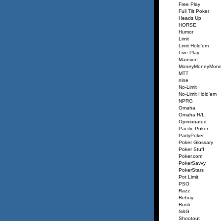
Free Play
Full Tilt Poker
Heads Up
HORSE
Humor
Limit
Limit Hold'em
Live Play
Mansion
MoneyMoneyMon
MTT
nine
No-Limit
No-Limit Hold'em
NPRG
Omaha
Omaha H/L
Opinionated
Pacific Poker
PartyPoker
Poker Glossary
Poker Stuff
Poker.com
PokerSavvy
PokerStars
Pot Limit
PSO
Razz
Rebuy
Rush
S&G
Shootout