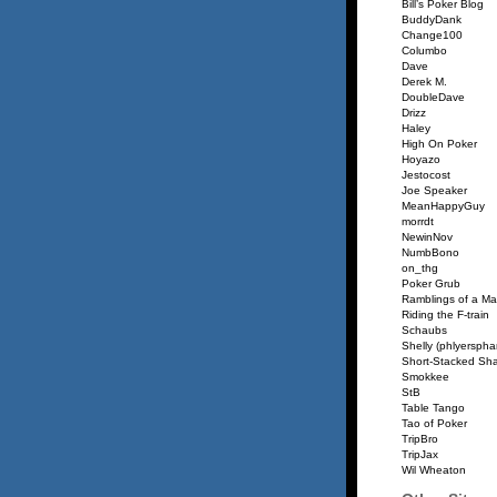
Bill’s Poker Blog
BuddyDank
Change100
Columbo
Dave
Derek M.
DoubleDave
Drizz
Haley
High On Poker
Hoyazo
Jestocost
Joe Speaker
MeanHappyGuy
morrdt
NewinNov
NumbBono
on_thg
Poker Grub
Ramblings of a M
Riding the F-train
Schaubs
Shelly (phlyerspha
Short-Stacked Sh
Smokkee
StB
Table Tango
Tao of Poker
TripBro
TripJax
Wil Wheaton