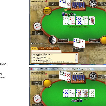
adMan
n)
amus