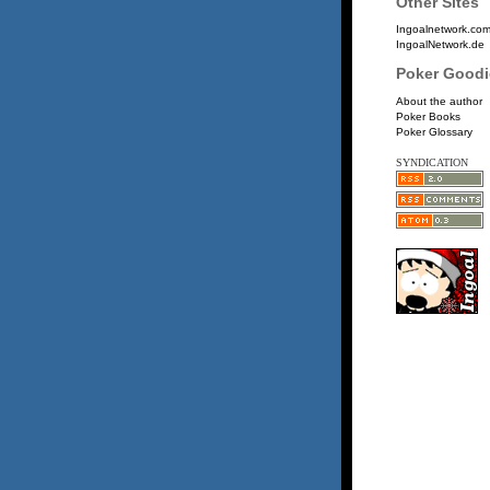
Other Sites
Ingoalnetwork.co
IngoalNetwork.de
Poker Goodi
About the author
Poker Books
Poker Glossary
SYNDICATION