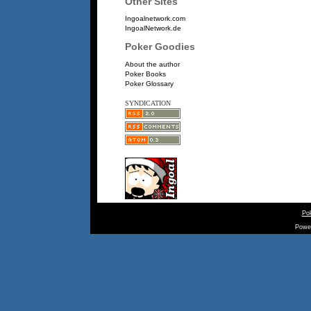
Other Sites
Ingoalnetwork.com
IngoalNetwork.de
Poker Goodies
About the author
Poker Books
Poker Glossary
SYNDICATION
Pok
Powe