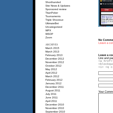
Shorthanded
Site News & Updates
Sponsored review
TitanPoker
Tournaments
Triple Shootout
UltimateBet
Uncategorized
WPX
WSOP
Zoom
No Commen
Leave a co
ARCHIVES
March 2015
March 2013
Leave a c
February 2013
Line and pa
December 2012
<a href=
November 2012
<blockqu
October 2012
<i> <q c
May 2012
April 2012
March 2012
February 2012
January 2012
December 2011
August 2011
Your Comm
July 2011
June 2011
April 2011
December 2010
November 2010
September 2010