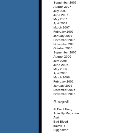
September 2007
August 2007
July 2007
June 2007
May 2007
April 2007
March 2007
February 2007
January 2007
December 2006
November 2006
October 2006
September 2006
August 2006
July 2006
June 2006
May 2006
April 2006
March 2006
February 2006
January 2006
December 2005
November 2005
Blogroll
Al Can’t Hang
Ante Up Magazine
Astin
Bad Blood
bayne_s
Biggestron