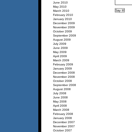
June 2010
May 2010
March 2010
February 2010
January 2010
December 2009
November 2009
October 2009
September 2009
August 2009
July 2009
June 2009
May 2009
April 2009
March 2009
February 2009
January 2009
December 2008
November 2008
October 2008
September 2008
August 2008
July 2008
June 2008
May 2008
April 2008
March 2008
February 2008
January 2008
December 2007
November 2007
October 2007