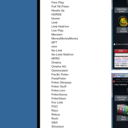
Free Play
Full Tilt Poker
Heads Up
HORSE
Humor
Limit
Limit Hold'em
Live Play
Mansion
MoneyMoneyMoney
MTT
nine
No-Limit
No-Limit Hold'em
NPRG
Omaha
Omaha H/L
Opinionated
Pacific Poker
PartyPoker
Poker Glossary
Poker Stuff
Poker.com
PokerSavvy
PokerStars
Pot Limit
PSO
Razz
Rebuy
Rush
S&G
Shootout