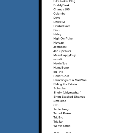
Bill’s Poker Blog
BuddyDank
Change100
Columbo
Dave
Derek M.
DoubleDave
Drizz
Haley
High On Poker
Hoyazo
Jestocost
Joe Speaker
MeanHappyGuy
morrdt
NewinNov
NumbBono
on_thg
Poker Grub
Ramblings of a MadMan
Riding the F-train
Schaubs
Shelly (phlyersphan)
Short-Stacked Shamus
Smokkee
StB
Table Tango
Tao of Poker
TripBro
TripJax
Wil Wheaton