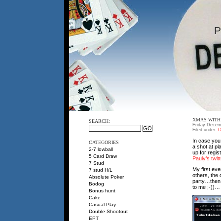
P
XMAS WITH
SEARCH:
Friday Decem
Filed under:
O
In case you
CATEGORIES
a shot at pl
2-7 lowball
up for regi
5 Card Draw
Pauly’s twit
7 Stud
My first eve
7 stud H/L
others, the
Absolute Poker
party…then 
Bodog
to me ;-))…
Bonus hunt
Cake
Casual Play
Double Shootout
EPT